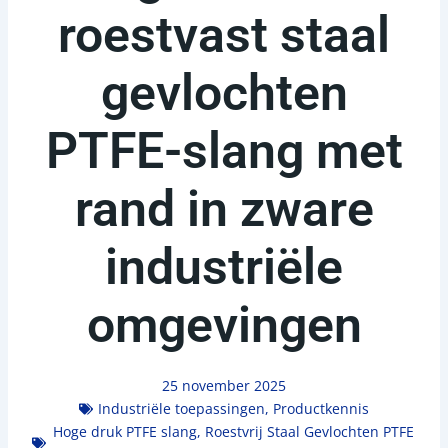
roestvast staal
gevlochten
PTFE-slang met
rand in zware
industriële
omgevingen
25 november 2025
Industriële toepassingen
,
Productkennis
Hoge druk PTFE slang
,
Roestvrij Staal Gevlochten PTFE