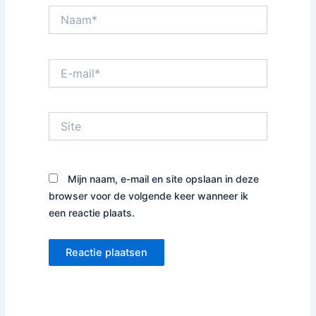
Naam*
E-
mail*
Site
Mijn naam, e-mail en site opslaan in deze
browser voor de volgende keer wanneer ik
een reactie plaats.