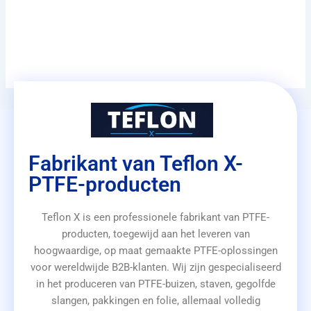
Fabrikant van Teflon X-
PTFE-producten
Teflon X is een professionele fabrikant van PTFE-
producten, toegewijd aan het leveren van
hoogwaardige, op maat gemaakte PTFE-oplossingen
voor wereldwijde B2B-klanten. Wij zijn gespecialiseerd
in het produceren van PTFE-buizen, staven, gegolfde
slangen, pakkingen en folie, allemaal volledig