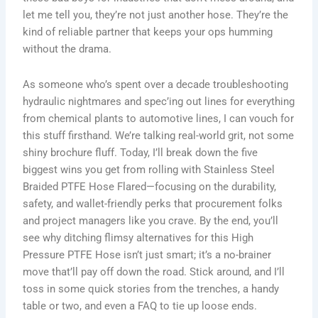
let me tell you, they’re not just another hose. They’re the
kind of reliable partner that keeps your ops humming
without the drama.
As someone who’s spent over a decade troubleshooting
hydraulic nightmares and spec’ing out lines for everything
from chemical plants to automotive lines, I can vouch for
this stuff firsthand. We’re talking real-world grit, not some
shiny brochure fluff. Today, I’ll break down the five
biggest wins you get from rolling with Stainless Steel
Braided PTFE Hose Flared—focusing on the durability,
safety, and wallet-friendly perks that procurement folks
and project managers like you crave. By the end, you’ll
see why ditching flimsy alternatives for this High
Pressure PTFE Hose isn’t just smart; it’s a no-brainer
move that’ll pay off down the road. Stick around, and I’ll
toss in some quick stories from the trenches, a handy
table or two, and even a FAQ to tie up loose ends.