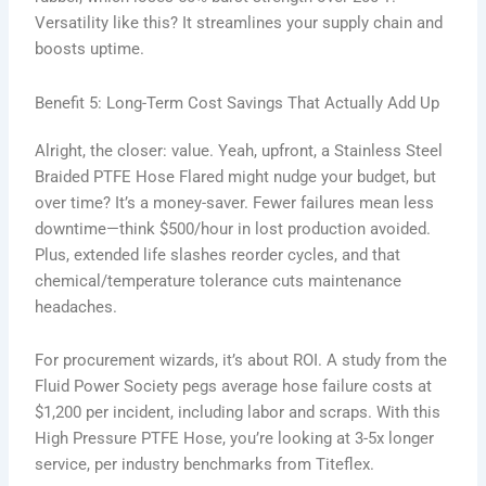
Versatility like this? It streamlines your supply chain and
boosts uptime.
Benefit 5: Long-Term Cost Savings That Actually Add Up
Alright, the closer: value. Yeah, upfront, a Stainless Steel
Braided PTFE Hose Flared might nudge your budget, but
over time? It’s a money-saver. Fewer failures mean less
downtime—think $500/hour in lost production avoided.
Plus, extended life slashes reorder cycles, and that
chemical/temperature tolerance cuts maintenance
headaches.
For procurement wizards, it’s about ROI. A study from the
Fluid Power Society pegs average hose failure costs at
$1,200 per incident, including labor and scraps. With this
High Pressure PTFE Hose, you’re looking at 3-5x longer
service, per industry benchmarks from Titeflex.