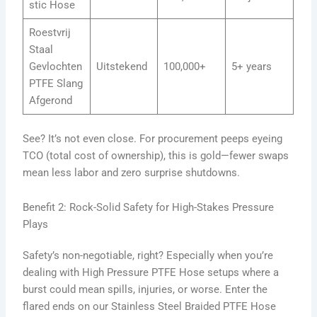
stic Hose
Roestvrij
Staal
Gevlochten
Uitstekend
100,000+
5+ years
PTFE Slang
Afgerond
See? It’s not even close. For procurement peeps eyeing
TCO (total cost of ownership), this is gold—fewer swaps
mean less labor and zero surprise shutdowns.
Benefit 2: Rock-Solid Safety for High-Stakes Pressure
Plays
Safety’s non-negotiable, right? Especially when you’re
dealing with High Pressure PTFE Hose setups where a
burst could mean spills, injuries, or worse. Enter the
flared ends on our Stainless Steel Braided PTFE Hose