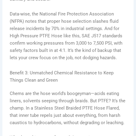
Data-wise, the National Fire Protection Association
(NFPA) notes that proper hose selection slashes fluid
release incidents by 70% in industrial settings. And for
High Pressure PTFE Hose like this, SAE J517 standards
confirm working pressures from 3,000 to 7,500 PSI, with
safety factors built in at 4:1. It’s the kind of backup that
lets your crew focus on the job, not dodging hazards.
Benefit 3: Unmatched Chemical Resistance to Keep
Things Clean and Green
Chems are the hose world’s boogeyman—acids eating
liners, solvents seeping through braids. But PTFE? It’s the
champ. In a Stainless Steel Braided PTFE Hose Flared,
that inner tube repels just about everything, from harsh
caustics to hydrocarbons, without degrading or leaching.