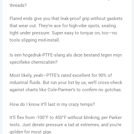
threads?
Flared ends give you that leak-proof grip without gaskets
that wear out. They’re ace for high-vibe spots, sealing
tight under pressure. Super easy to torque on, too—no
tools slipping mid-install.
Is een hogedruk-PTFE-slang als deze bestand tegen mijn
specifieke chemicaliën?
Most likely, yeah—PTFE’s rated excellent for 90% of
industrial fluids. But run your list by us; we’ll cross-check
against charts like Cole-Parmer’s to confirm no gotchas.
How do I know it’ll last in my crazy temps?
It’ll flex from -100°F to 450°F without blinking, per Parker
tests. Just derate pressure a tad at extremes, and you’re
golden for most gigs.