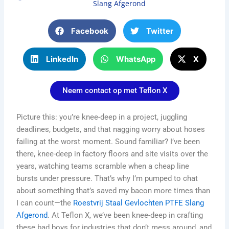
Slang Afgerond
Facebook
Twitter
LinkedIn
WhatsApp
X
Neem contact op met Teflon X
Picture this: you’re knee-deep in a project, juggling
deadlines, budgets, and that nagging worry about hoses
failing at the worst moment. Sound familiar? I’ve been
there, knee-deep in factory floors and site visits over the
years, watching teams scramble when a cheap line
bursts under pressure. That’s why I’m pumped to chat
about something that’s saved my bacon more times than
I can count—the
Roestvrij Staal Gevlochten PTFE Slang
Afgerond
. At Teflon X, we’ve been knee-deep in crafting
these bad boys for industries that don’t mess around, and