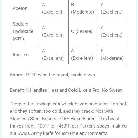
A
B
A
Aceton
(Excellent)
(Moderate)
(Excellent)
Sodium
A
A
Hydroxide
C (Severe)
(Excellent)
(Excellent)
(50%)
A
A
B
Benzine
(Excellent)
(Excellent)
(Moderate)
Boom—PTFE wins the round, hands down.
Benefit 4: Handles Heat and Cold Like a Pro, No Sweat
Temperature swings can wreck havoc on hoses—too hot,
and they soften; too cold, and they crack. Not with
Stainless Steel Braided PTFE Hose Flared. This beast
thrives from -100°F to +450°F, per Parker’s specs, making
it a Swiss Army knife for extreme environments.