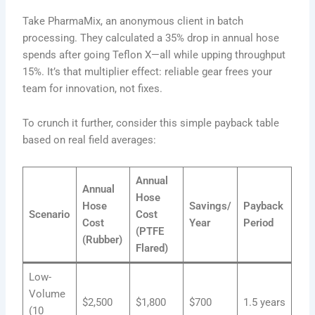
Take PharmaMix, an anonymous client in batch
processing. They calculated a 35% drop in annual hose
spends after going Teflon X—all while upping throughput
15%. It’s that multiplier effect: reliable gear frees your
team for innovation, not fixes.
To crunch it further, consider this simple payback table
based on real field averages:
Annual
Annual
Hose
Hose
Savings/
Payback
Scenario
Cost
Cost
Year
Period
(PTFE
(Rubber)
Flared)
Low-
Volume
$2,500
$1,800
$700
1.5 years
(10