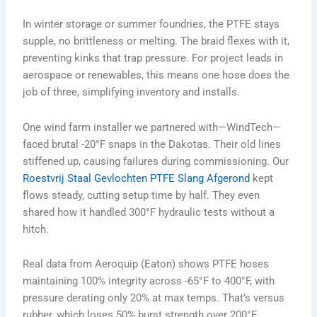
In winter storage or summer foundries, the PTFE stays
supple, no brittleness or melting. The braid flexes with it,
preventing kinks that trap pressure. For project leads in
aerospace or renewables, this means one hose does the
job of three, simplifying inventory and installs.
One wind farm installer we partnered with—WindTech—
faced brutal -20°F snaps in the Dakotas. Their old lines
stiffened up, causing failures during commissioning. Our
Roestvrij Staal Gevlochten PTFE Slang Afgerond
kept
flows steady, cutting setup time by half. They even
shared how it handled 300°F hydraulic tests without a
hitch.
Real data from Aeroquip (Eaton) shows PTFE hoses
maintaining 100% integrity across -65°F to 400°F, with
pressure derating only 20% at max temps. That’s versus
rubber, which loses 50% burst strength over 200°F.