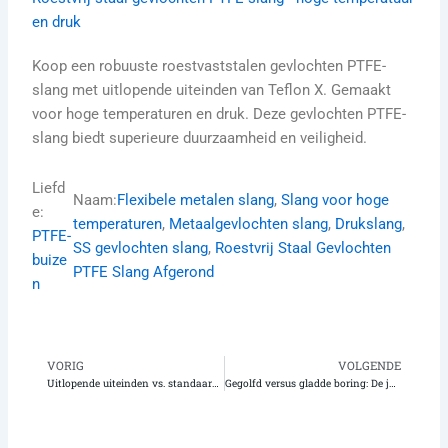
en druk
Koop een robuuste roestvaststalen gevlochten PTFE-
slang met uitlopende uiteinden van Teflon X. Gemaakt
voor hoge temperaturen en druk. Deze gevlochten PTFE-
slang biedt superieure duurzaamheid en veiligheid.
Liefd
Naam:
Flexibele metalen slang
, 
Slang voor hoge
e:
temperaturen
, 
Metaalgevlochten slang
, 
Drukslang
, 
PTFE-
SS gevlochten slang
, 
Roestvrij Staal Gevlochten
buize
PTFE Slang Afgerond
n
VORIG
VOLGENDE
Vorige
Vo
Uitlopende uiteinden vs. standaardfittingen op PTFE-slangen: Welke is de beste voor uw installatie?
Gegolfd versus gladde boring: De juiste gegolfde PTFE-slang met uitgekraagde uiteinden kiezen voor een betere flexibiliteit en doorstroming