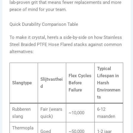
lab-proven grit that means fewer replacements and more
peace of mind for your team.
Quick Durability Comparison Table
To make it crystal, here’s a side-by-side on how Stainless
Steel Braided PTFE Hose Flared stacks against common
alternatives:
Typical
Flex Cycles
Lifespan in
Slijtvasthei
Slangtype
Before
Harsh
d
Failure
Environmen
ts
Rubberen
Fair (wears
6-12
~10,000
slang
quick)
maanden
Thermopla
Goed
~50,000
1-2 jaar