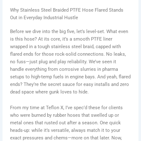
Why Stainless Steel Braided PTFE Hose Flared Stands
Out in Everyday Industrial Hustle
Before we dive into the big five, let’s level-set. What even
is this hose? At its core, it’s a smooth PTFE liner
wrapped in a tough stainless steel braid, capped with
flared ends for those rock-solid connections. No leaks,
no fuss—just plug and play reliability. We’ve seen it
handle everything from corrosive slurries in pharma
setups to high-temp fuels in engine bays. And yeah, flared
ends? They’re the secret sauce for easy installs and zero
dead space where gunk loves to hide.
From my time at Teflon X, I’ve spec’d these for clients
who were burned by rubber hoses that swelled up or
metal ones that rusted out after a season. One quick
heads-up: while it’s versatile, always match it to your
exact pressures and chems—more on that later. Now,