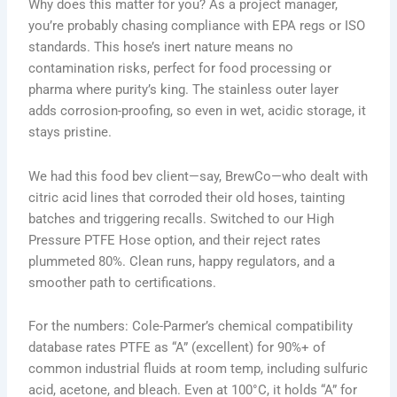
Why does this matter for you? As a project manager,
you’re probably chasing compliance with EPA regs or ISO
standards. This hose’s inert nature means no
contamination risks, perfect for food processing or
pharma where purity’s king. The stainless outer layer
adds corrosion-proofing, so even in wet, acidic storage, it
stays pristine.
We had this food bev client—say, BrewCo—who dealt with
citric acid lines that corroded their old hoses, tainting
batches and triggering recalls. Switched to our High
Pressure PTFE Hose option, and their reject rates
plummeted 80%. Clean runs, happy regulators, and a
smoother path to certifications.
For the numbers: Cole-Parmer’s chemical compatibility
database rates PTFE as “A” (excellent) for 90%+ of
common industrial fluids at room temp, including sulfuric
acid, acetone, and bleach. Even at 100°C, it holds “A” for