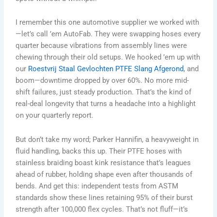
I remember this one automotive supplier we worked with
—let’s call ’em AutoFab. They were swapping hoses every
quarter because vibrations from assembly lines were
chewing through their old setups. We hooked ’em up with
our
Roestvrij Staal Gevlochten PTFE Slang Afgerond
, and
boom—downtime dropped by over 60%. No more mid-
shift failures, just steady production. That’s the kind of
real-deal longevity that turns a headache into a highlight
on your quarterly report.
But don’t take my word; Parker Hannifin, a heavyweight in
fluid handling, backs this up. Their PTFE hoses with
stainless braiding boast kink resistance that’s leagues
ahead of rubber, holding shape even after thousands of
bends. And get this: independent tests from ASTM
standards show these lines retaining 95% of their burst
strength after 100,000 flex cycles. That’s not fluff—it’s