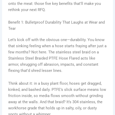
onto the meat: those five key benefits that’ll make you
rethink your next RFQ.
Benefit 1: Bulletproof Durability That Laughs at Wear and
Tear
Let’s kick off with the obvious one—durability. You know
that sinking feeling when a hose starts fraying after just a
few months? Not here. The stainless steel braid on a
Stainless Steel Braided PTFE Hose Flared acts like
armor, shrugging off abrasion, impacts, and constant
flexing that’d shred lesser lines.
Think about it: in a busy plant floor, hoses get dragged,
kinked, and bashed daily. PTFE’s slick surface means low
friction inside, so media flows smooth without grinding
away at the walls. And that braid? It’s 304 stainless, the
workhorse grade that holds up in salty, oily, or dusty
spots without a whimper.