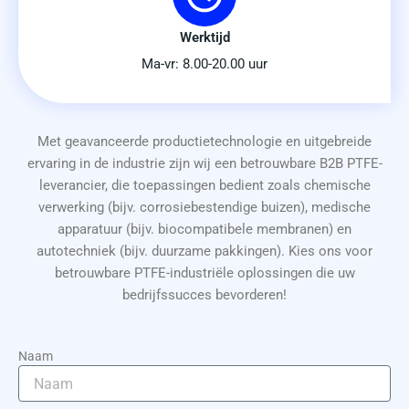
Werktijd
Ma-vr: 8.00-20.00 uur
Met geavanceerde productietechnologie en uitgebreide
ervaring in de industrie zijn wij een betrouwbare B2B PTFE-
leverancier, die toepassingen bedient zoals chemische
verwerking (bijv. corrosiebestendige buizen), medische
apparatuur (bijv. biocompatibele membranen) en
autotechniek (bijv. duurzame pakkingen). Kies ons voor
betrouwbare PTFE-industriële oplossingen die uw
bedrijfssucces bevorderen!
Naam