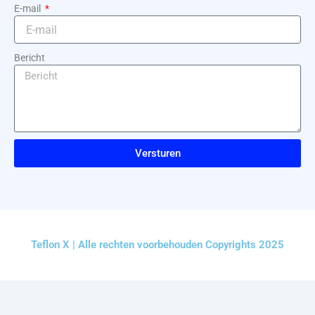
E-mail
Bericht
Versturen
Teflon X | Alle rechten voorbehouden Copyrights 2025