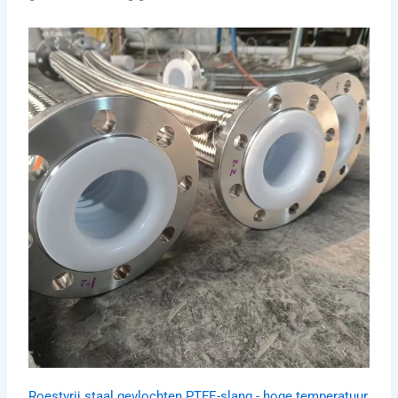
Roestvrij staal gevlochten PTFE-slang - hoge temperatuur