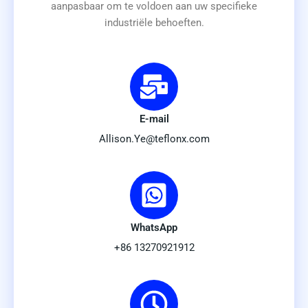
aanpasbaar om te voldoen aan uw specifieke
industriële behoeften.
E-mail
Allison.Ye@teflonx.com
WhatsApp
+86 13270921912