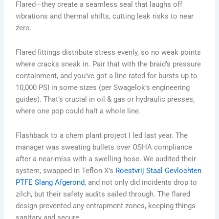
Flared—they create a seamless seal that laughs off
vibrations and thermal shifts, cutting leak risks to near
zero.
Flared fittings distribute stress evenly, so no weak points
where cracks sneak in. Pair that with the braid’s pressure
containment, and you’ve got a line rated for bursts up to
10,000 PSI in some sizes (per Swagelok’s engineering
guides). That’s crucial in oil & gas or hydraulic presses,
where one pop could halt a whole line.
Flashback to a chem plant project I led last year. The
manager was sweating bullets over OSHA compliance
after a near-miss with a swelling hose. We audited their
system, swapped in Teflon X’s
Roestvrij Staal Gevlochten
PTFE Slang Afgerond
, and not only did incidents drop to
zilch, but their safety audits sailed through. The flared
design prevented any entrapment zones, keeping things
sanitary and secure.