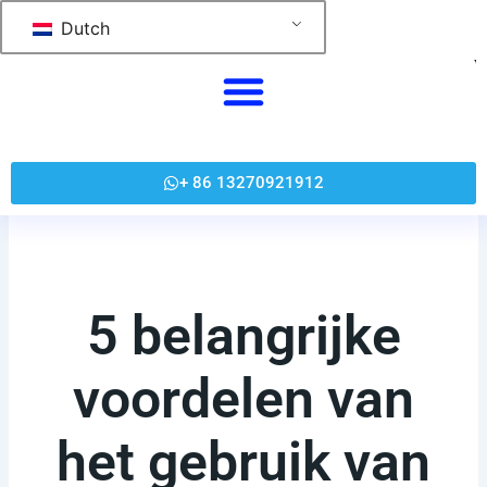
跳
Dutch
至
内
容
+ 86 13270921912
5 belangrijke
voordelen van
het gebruik van