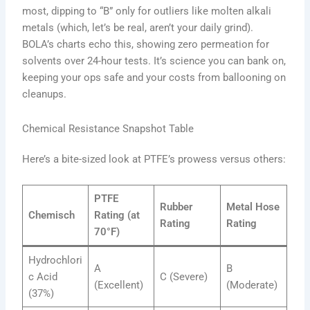
most, dipping to “B” only for outliers like molten alkali
metals (which, let’s be real, aren’t your daily grind).
BOLA’s charts echo this, showing zero permeation for
solvents over 24-hour tests. It’s science you can bank on,
keeping your ops safe and your costs from ballooning on
cleanups.
Chemical Resistance Snapshot Table
Here’s a bite-sized look at PTFE’s prowess versus others:
PTFE
Rubber
Metal Hose
Chemisch
Rating (at
Rating
Rating
70°F)
Hydrochlori
A
B
c Acid
C (Severe)
(Excellent)
(Moderate)
(37%)