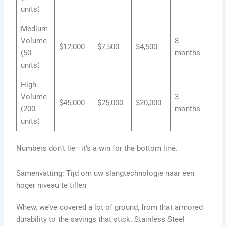
units)
Medium-
Volume
8
$12,000
$7,500
$4,500
(50
months
units)
High-
Volume
3
$45,000
$25,000
$20,000
(200
months
units)
Numbers don’t lie—it’s a win for the bottom line.
Samenvatting: Tijd om uw slangtechnologie naar een
hoger niveau te tillen
Whew, we’ve covered a lot of ground, from that armored
durability to the savings that stick. Stainless Steel