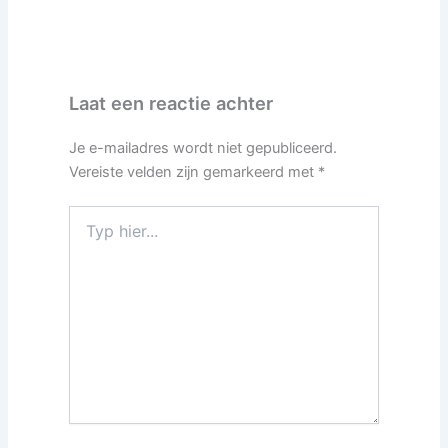
Laat een reactie achter
Je e-mailadres wordt niet gepubliceerd.
Vereiste velden zijn gemarkeerd met
*
Typ
hier...