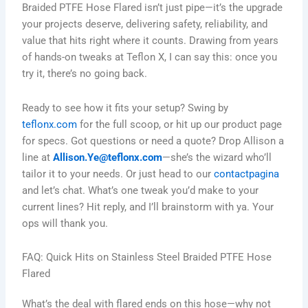
Braided PTFE Hose Flared isn’t just pipe—it’s the upgrade
your projects deserve, delivering safety, reliability, and
value that hits right where it counts. Drawing from years
of hands-on tweaks at Teflon X, I can say this: once you
try it, there’s no going back.
Ready to see how it fits your setup? Swing by
teflonx.com
for the full scoop, or hit up our product page
for specs. Got questions or need a quote? Drop Allison a
line at
Allison.Ye@teflonx.com
—she’s the wizard who’ll
tailor it to your needs. Or just head to our
contactpagina
and let’s chat. What’s one tweak you’d make to your
current lines? Hit reply, and I’ll brainstorm with ya. Your
ops will thank you.
FAQ: Quick Hits on Stainless Steel Braided PTFE Hose
Flared
What’s the deal with flared ends on this hose—why not