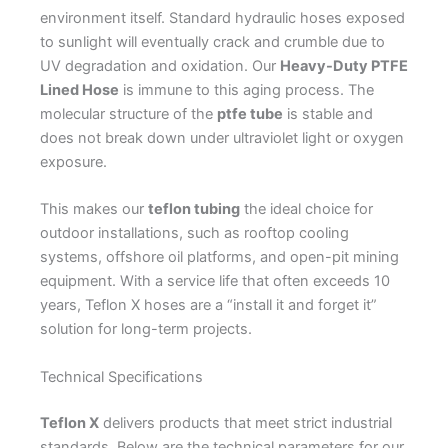
environment itself. Standard hydraulic hoses exposed
to sunlight will eventually crack and crumble due to
UV degradation and oxidation. Our
Heavy-Duty PTFE
Lined Hose
is immune to this aging process. The
molecular structure of the
ptfe tube
is stable and
does not break down under ultraviolet light or oxygen
exposure.
This makes our
teflon tubing
the ideal choice for
outdoor installations, such as rooftop cooling
systems, offshore oil platforms, and open-pit mining
equipment. With a service life that often exceeds 10
years, Teflon X hoses are a “install it and forget it”
solution for long-term projects.
Technical Specifications
Teflon X
delivers products that meet strict industrial
standards. Below are the technical parameters for our