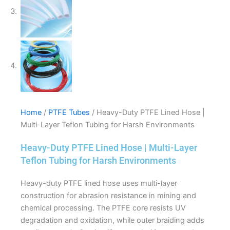
Home
/
PTFE Tubes
/ Heavy-Duty PTFE Lined Hose |
Multi-Layer Teflon Tubing for Harsh Environments
Heavy-Duty PTFE Lined Hose | Multi-Layer
Teflon Tubing for Harsh Environments
Heavy-duty PTFE lined hose uses multi-layer
construction for abrasion resistance in mining and
chemical processing. The PTFE core resists UV
degradation and oxidation, while outer braiding adds