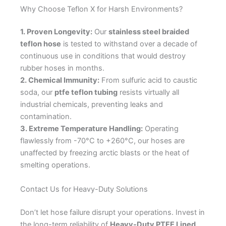
Why Choose Teflon X for Harsh Environments?
1. Proven Longevity:
Our
stainless steel braided
teflon hose
is tested to withstand over a decade of
continuous use in conditions that would destroy
rubber hoses in months.
2. Chemical Immunity:
From sulfuric acid to caustic
soda, our
ptfe teflon tubing
resists virtually all
industrial chemicals, preventing leaks and
contamination.
3. Extreme Temperature Handling:
Operating
flawlessly from -70°C to +260°C, our hoses are
unaffected by freezing arctic blasts or the heat of
smelting operations.
Contact Us for Heavy-Duty Solutions
Don’t let hose failure disrupt your operations. Invest in
the long-term reliability of
Heavy-Duty PTFE Lined