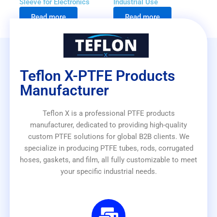
Sleeve for Electronics
Industrial Use
Read more
Read more
Teflon X-PTFE Products
Manufacturer
Teflon X is a professional PTFE products
manufacturer, dedicated to providing high-quality
custom PTFE solutions for global B2B clients. We
specialize in producing PTFE tubes, rods, corrugated
hoses, gaskets, and film, all fully customizable to meet
your specific industrial needs.