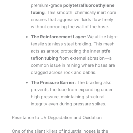
premium-grade
polytetrafluoroethylene
tubing
. This smooth, chemically inert core
ensures that aggressive fluids flow freely
without corroding the wall of the hose.
The Reinforcement Layer:
We utilize high-
tensile stainless steel braiding. This mesh
acts as armor, protecting the inner
ptfe
teflon tubing
from external abrasion—a
common issue in mining where hoses are
dragged across rock and debris.
The Pressure Barrier:
The braiding also
prevents the tube from expanding under
high pressure, maintaining structural
integrity even during pressure spikes.
Resistance to UV Degradation and Oxidation
One of the silent killers of industrial hoses is the