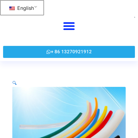
跳
English
至
内
容
+ 86 13270921912
🔍