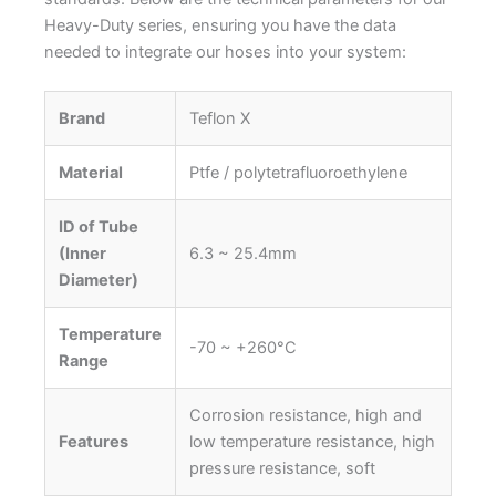
Heavy-Duty series, ensuring you have the data
needed to integrate our hoses into your system:
Brand
Teflon X
Material
Ptfe / polytetrafluoroethylene
ID of Tube
(Inner
6.3 ~ 25.4mm
Diameter)
Temperature
-70 ~ +260°C
Range
Corrosion resistance, high and
Features
low temperature resistance, high
pressure resistance, soft