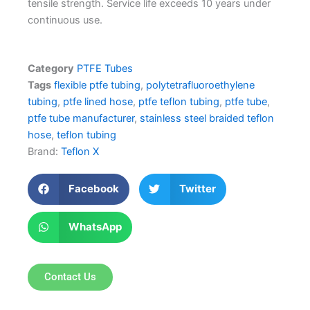
tensile strength. Service life exceeds 10 years under
continuous use.
Category
PTFE Tubes
Tags
flexible ptfe tubing
,
polytetrafluoroethylene
tubing
,
ptfe lined hose
,
ptfe teflon tubing
,
ptfe tube
,
ptfe tube manufacturer
,
stainless steel braided teflon
hose
,
teflon tubing
Brand:
Teflon X
Facebook
Twitter
WhatsApp
Contact Us