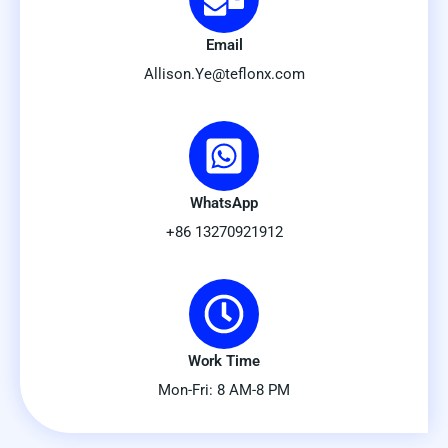
Email
Allison.Ye@teflonx.com
WhatsApp
+86 13270921912
Work Time
Mon-Fri: 8 AM-8 PM