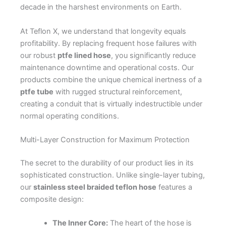
decade in the harshest environments on Earth.
At Teflon X, we understand that longevity equals
profitability. By replacing frequent hose failures with
our robust
ptfe lined hose
, you significantly reduce
maintenance downtime and operational costs. Our
products combine the unique chemical inertness of a
ptfe tube
with rugged structural reinforcement,
creating a conduit that is virtually indestructible under
normal operating conditions.
Multi-Layer Construction for Maximum Protection
The secret to the durability of our product lies in its
sophisticated construction. Unlike single-layer tubing,
our
stainless steel braided teflon hose
features a
composite design:
The Inner Core:
The heart of the hose is