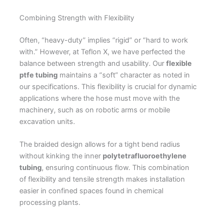
Combining Strength with Flexibility
Often, “heavy-duty” implies “rigid” or “hard to work
with.” However, at Teflon X, we have perfected the
balance between strength and usability. Our
flexible
ptfe tubing
maintains a “soft” character as noted in
our specifications. This flexibility is crucial for dynamic
applications where the hose must move with the
machinery, such as on robotic arms or mobile
excavation units.
The braided design allows for a tight bend radius
without kinking the inner
polytetrafluoroethylene
tubing
, ensuring continuous flow. This combination
of flexibility and tensile strength makes installation
easier in confined spaces found in chemical
processing plants.