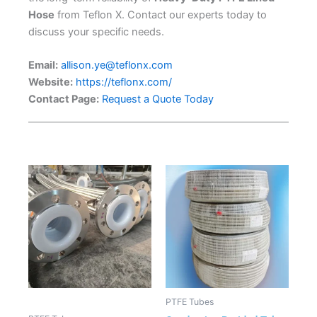
Hose
from Teflon X. Contact our experts today to
discuss your specific needs.
Email:
allison.ye@teflonx.com
Website:
https://teflonx.com/
Contact Page:
Request a Quote Today
PTFE Tubes