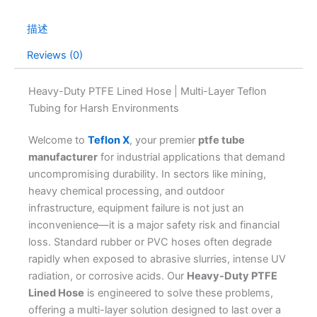
描述
Reviews (0)
Heavy-Duty PTFE Lined Hose | Multi-Layer Teflon
Tubing for Harsh Environments
Welcome to
Teflon X
, your premier
ptfe tube
manufacturer
for industrial applications that demand
uncompromising durability. In sectors like mining,
heavy chemical processing, and outdoor
infrastructure, equipment failure is not just an
inconvenience—it is a major safety risk and financial
loss. Standard rubber or PVC hoses often degrade
rapidly when exposed to abrasive slurries, intense UV
radiation, or corrosive acids. Our
Heavy-Duty PTFE
Lined Hose
is engineered to solve these problems,
offering a multi-layer solution designed to last over a