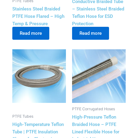
PTFE Tubes
Conductive Braided Tube
Stainless Steel Braided
– Stainless Steel Braided
PTFE Hose Flared – High
Teflon Hose for ESD
Temp & Pressure
Protection
Read more
Read more
PTFE Corrugated Hoses
PTFE Tubes
High-Pressure Teflon
High-Temperature Teflon
Braided Hose – PTFE
Tube | PTFE Insulation
Lined Flexible Hose for