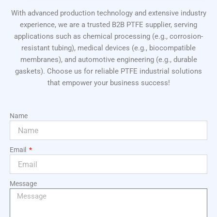
With advanced production technology and extensive industry
experience, we are a trusted B2B PTFE supplier, serving
applications such as chemical processing (e.g., corrosion-
resistant tubing), medical devices (e.g., biocompatible
membranes), and automotive engineering (e.g., durable
gaskets). Choose us for reliable PTFE industrial solutions
that empower your business success!
Name
Email
Message