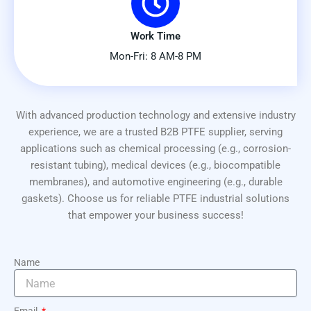
Work Time
Mon-Fri: 8 AM-8 PM
With advanced production technology and extensive industry
experience, we are a trusted B2B PTFE supplier, serving
applications such as chemical processing (e.g., corrosion-
resistant tubing), medical devices (e.g., biocompatible
membranes), and automotive engineering (e.g., durable
gaskets). Choose us for reliable PTFE industrial solutions
that empower your business success!
Name