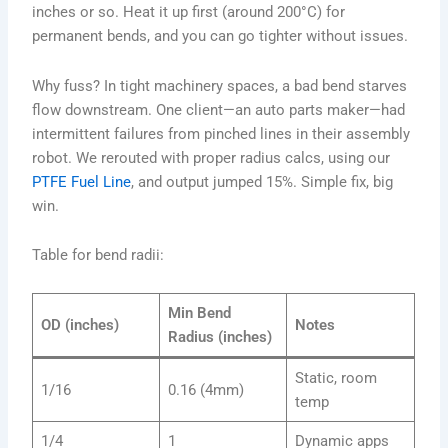
inches or so. Heat it up first (around 200°C) for
permanent bends, and you can go tighter without issues.
Why fuss? In tight machinery spaces, a bad bend starves
flow downstream. One client—an auto parts maker—had
intermittent failures from pinched lines in their assembly
robot. We rerouted with proper radius calcs, using our
PTFE Fuel Line
, and output jumped 15%. Simple fix, big
win.
Table for bend radii:
Min Bend
OD (inches)
Notes
Radius (inches)
Static, room
1/16
0.16 (4mm)
temp
1/4
1
Dynamic apps