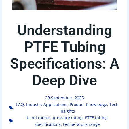
Understanding
PTFE Tubing
Specifications: A
Deep Dive
29 September, 2025
FAQ
,
Industry Applications
,
Product Knowledge
,
Tech
Insights
bend radius
,
pressure rating
,
PTFE tubing
specifications
,
temperature range