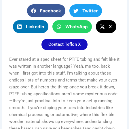
Facebook
Twitter
LinkedIn
WhatsApp
X
Contact Teflon X
Ever stared at a spec sheet for PTFE tubing and felt like it
was written in another language? Yeah, me too, back
when I first got into this stuff. I’m talking about those
endless lists of numbers and terms that make your eyes
glaze over. But here’s the thing: once you break it down,
PTFE tubing specifications aren’t some mysterious code
—they’re just practical info to keep your setup running
smooth. If you’re dipping your toes into industries like
chemical processing or automotive, where this flexible
wonder material shows up everywhere, understanding
these basics can save you headaches (and cash) down