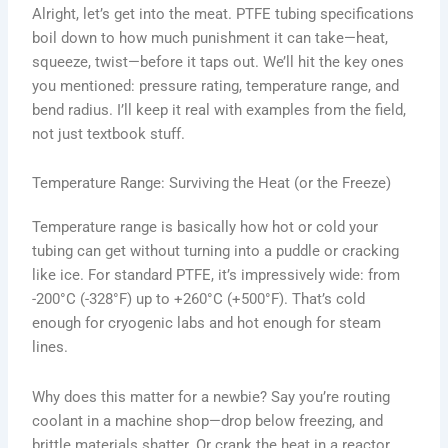
Alright, let’s get into the meat. PTFE tubing specifications
boil down to how much punishment it can take—heat,
squeeze, twist—before it taps out. We’ll hit the key ones
you mentioned: pressure rating, temperature range, and
bend radius. I’ll keep it real with examples from the field,
not just textbook stuff.
Temperature Range: Surviving the Heat (or the Freeze)
Temperature range is basically how hot or cold your
tubing can get without turning into a puddle or cracking
like ice. For standard PTFE, it’s impressively wide: from
-200°C (-328°F) up to +260°C (+500°F). That’s cold
enough for cryogenic labs and hot enough for steam
lines.
Why does this matter for a newbie? Say you’re routing
coolant in a machine shop—drop below freezing, and
brittle materials shatter. Or crank the heat in a reactor,