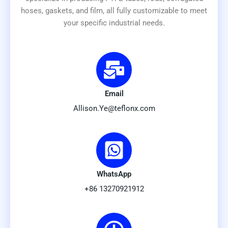
hoses, gaskets, and film, all fully customizable to meet
your specific industrial needs.
Email
Allison.Ye@teflonx.com
WhatsApp
+86 13270921912