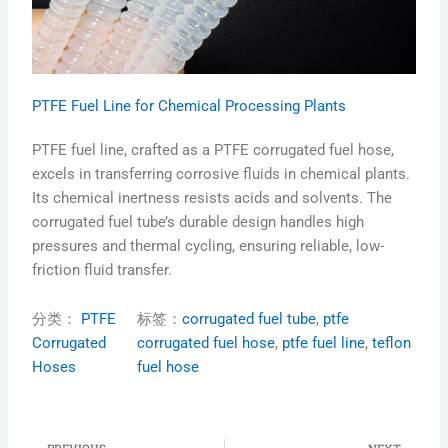
PTFE Fuel Line for Chemical Processing Plants
PTFE fuel line, crafted as a PTFE corrugated fuel hose,
excels in transferring corrosive fluids in chemical plants.
Its chemical inertness resists acids and solvents. The
corrugated fuel tube’s durable design handles high
pressures and thermal cycling, ensuring reliable, low-
friction fluid transfer.
分类：
PTFE
标签：
corrugated fuel tube
, 
ptfe
Corrugated
corrugated fuel hose
, 
ptfe fuel line
, 
teflon
Hoses
fuel hose