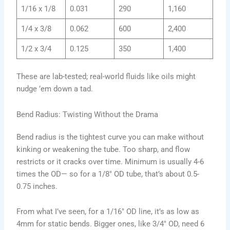
1/16 x 1/8
0.031
290
1,160
1/4 x 3/8
0.062
600
2,400
1/2 x 3/4
0.125
350
1,400
These are lab-tested; real-world fluids like oils might
nudge ’em down a tad.
Bend Radius: Twisting Without the Drama
Bend radius is the tightest curve you can make without
kinking or weakening the tube. Too sharp, and flow
restricts or it cracks over time. Minimum is usually 4-6
times the OD— so for a 1/8″ OD tube, that’s about 0.5-
0.75 inches.
From what I’ve seen, for a 1/16″ OD line, it’s as low as
4mm for static bends. Bigger ones, like 3/4″ OD, need 6