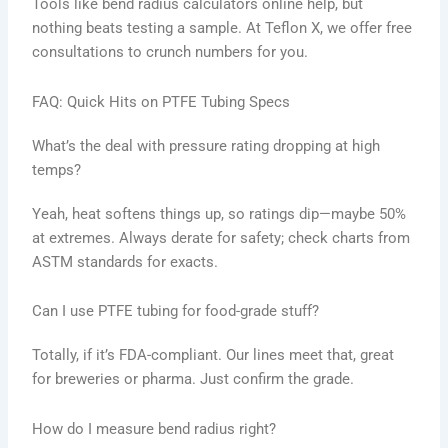
Tools like bend radius calculators online help, but
nothing beats testing a sample. At Teflon X, we offer free
consultations to crunch numbers for you.
FAQ: Quick Hits on PTFE Tubing Specs
What’s the deal with pressure rating dropping at high
temps?
Yeah, heat softens things up, so ratings dip—maybe 50%
at extremes. Always derate for safety; check charts from
ASTM standards for exacts.
Can I use PTFE tubing for food-grade stuff?
Totally, if it’s FDA-compliant. Our lines meet that, great
for breweries or pharma. Just confirm the grade.
How do I measure bend radius right?