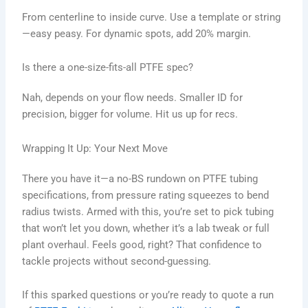
From centerline to inside curve. Use a template or string
—easy peasy. For dynamic spots, add 20% margin.
Is there a one-size-fits-all PTFE spec?
Nah, depends on your flow needs. Smaller ID for
precision, bigger for volume. Hit us up for recs.
Wrapping It Up: Your Next Move
There you have it—a no-BS rundown on PTFE tubing
specifications, from pressure rating squeezes to bend
radius twists. Armed with this, you’re set to pick tubing
that won’t let you down, whether it’s a lab tweak or full
plant overhaul. Feels good, right? That confidence to
tackle projects without second-guessing.
If this sparked questions or you’re ready to quote a run