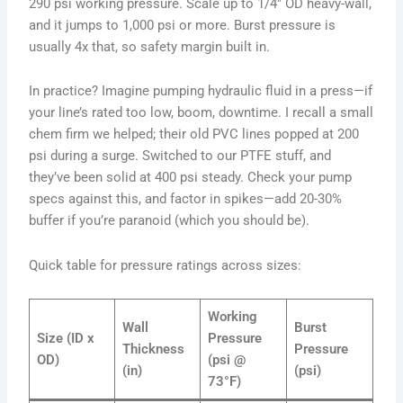
290 psi working pressure. Scale up to 1/4″ OD heavy-wall,
and it jumps to 1,000 psi or more. Burst pressure is
usually 4x that, so safety margin built in.
In practice? Imagine pumping hydraulic fluid in a press—if
your line’s rated too low, boom, downtime. I recall a small
chem firm we helped; their old PVC lines popped at 200
psi during a surge. Switched to our PTFE stuff, and
they’ve been solid at 400 psi steady. Check your pump
specs against this, and factor in spikes—add 20-30%
buffer if you’re paranoid (which you should be).
Quick table for pressure ratings across sizes:
Working
Wall
Burst
Size (ID x
Pressure
Thickness
Pressure
OD)
(psi @
(in)
(psi)
73°F)