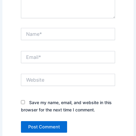
Name*
Email*
Website
Save my name, email, and website in this
browser for the next time I comment.