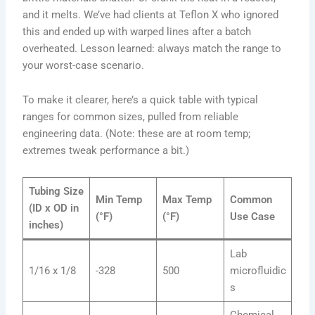
and it melts. We’ve had clients at Teflon X who ignored
this and ended up with warped lines after a batch
overheated. Lesson learned: always match the range to
your worst-case scenario.
To make it clearer, here’s a quick table with typical
ranges for common sizes, pulled from reliable
engineering data. (Note: these are at room temp;
extremes tweak performance a bit.)
Tubing Size
Min Temp
Max Temp
Common
(ID x OD in
(°F)
(°F)
Use Case
inches)
Lab
1/16 x 1/8
-328
500
microfluidic
s
Chemical