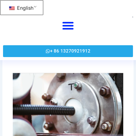
跳
English
至
内
容
+ 86 13270921912