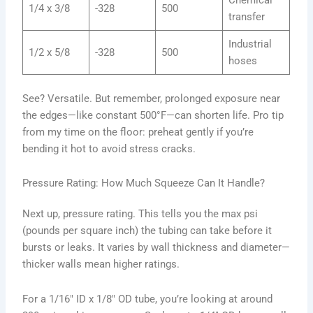
1/4 x 3/8
-328
500
transfer
Industrial
1/2 x 5/8
-328
500
hoses
See? Versatile. But remember, prolonged exposure near
the edges—like constant 500°F—can shorten life. Pro tip
from my time on the floor: preheat gently if you’re
bending it hot to avoid stress cracks.
Pressure Rating: How Much Squeeze Can It Handle?
Next up, pressure rating. This tells you the max psi
(pounds per square inch) the tubing can take before it
bursts or leaks. It varies by wall thickness and diameter—
thicker walls mean higher ratings.
For a 1/16″ ID x 1/8″ OD tube, you’re looking at around