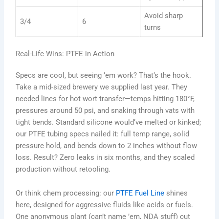
Avoid sharp
3/4
6
turns
Real-Life Wins: PTFE in Action
Specs are cool, but seeing ’em work? That’s the hook.
Take a mid-sized brewery we supplied last year. They
needed lines for hot wort transfer—temps hitting 180°F,
pressures around 50 psi, and snaking through vats with
tight bends. Standard silicone would’ve melted or kinked;
our PTFE tubing specs nailed it: full temp range, solid
pressure hold, and bends down to 2 inches without flow
loss. Result? Zero leaks in six months, and they scaled
production without retooling.
Or think chem processing: our
PTFE Fuel Line
shines
here, designed for aggressive fluids like acids or fuels.
One anonymous plant (can’t name ’em, NDA stuff) cut