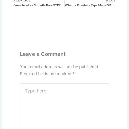
PREVIOUS
NEXT
Prev
N
Convoluted vs Smooth Bore PTFE Tubing: Key Comparison for Engineers | Teflon X
What is Plumbers Tape Made Of? A Deep Dive into PTFE
Leave a Comment
Your email address will not be published.
Required fields are marked
*
Type
here..