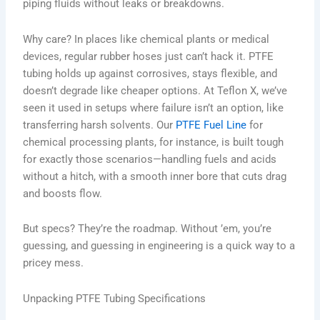
piping fluids without leaks or breakdowns.
Why care? In places like chemical plants or medical
devices, regular rubber hoses just can’t hack it. PTFE
tubing holds up against corrosives, stays flexible, and
doesn’t degrade like cheaper options. At Teflon X, we’ve
seen it used in setups where failure isn’t an option, like
transferring harsh solvents. Our
PTFE Fuel Line
for
chemical processing plants, for instance, is built tough
for exactly those scenarios—handling fuels and acids
without a hitch, with a smooth inner bore that cuts drag
and boosts flow.
But specs? They’re the roadmap. Without ’em, you’re
guessing, and guessing in engineering is a quick way to a
pricey mess.
Unpacking PTFE Tubing Specifications