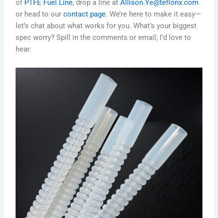
of
PTFE Fuel Line
, drop a line at
Allison.Ye@teflonx.com
or head to our
contact page
. We’re here to make it easy—
let’s chat about what works for you. What’s your biggest
spec worry? Spill in the comments or email; I’d love to
hear.