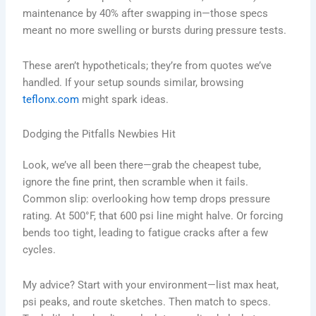
maintenance by 40% after swapping in—those specs
meant no more swelling or bursts during pressure tests.
These aren’t hypotheticals; they’re from quotes we’ve
handled. If your setup sounds similar, browsing
teflonx.com
might spark ideas.
Dodging the Pitfalls Newbies Hit
Look, we’ve all been there—grab the cheapest tube,
ignore the fine print, then scramble when it fails.
Common slip: overlooking how temp drops pressure
rating. At 500°F, that 600 psi line might halve. Or forcing
bends too tight, leading to fatigue cracks after a few
cycles.
My advice? Start with your environment—list max heat,
psi peaks, and route sketches. Then match to specs.