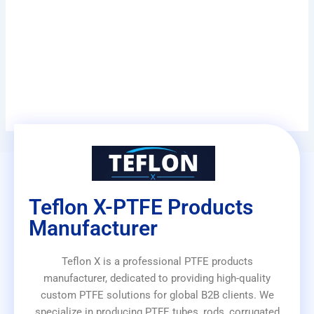
Teflon X-PTFE Products
Manufacturer
Teflon X is a professional PTFE products
manufacturer, dedicated to providing high-quality
custom PTFE solutions for global B2B clients. We
specialize in producing PTFE tubes, rods, corrugated