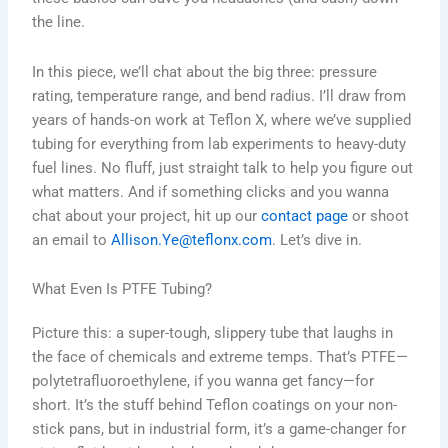
the line.
In this piece, we’ll chat about the big three: pressure
rating, temperature range, and bend radius. I’ll draw from
years of hands-on work at Teflon X, where we’ve supplied
tubing for everything from lab experiments to heavy-duty
fuel lines. No fluff, just straight talk to help you figure out
what matters. And if something clicks and you wanna
chat about your project, hit up our
contact page
or shoot
an email to
Allison.Ye@teflonx.com
. Let’s dive in.
What Even Is PTFE Tubing?
Picture this: a super-tough, slippery tube that laughs in
the face of chemicals and extreme temps. That’s PTFE—
polytetrafluoroethylene, if you wanna get fancy—for
short. It’s the stuff behind Teflon coatings on your non-
stick pans, but in industrial form, it’s a game-changer for