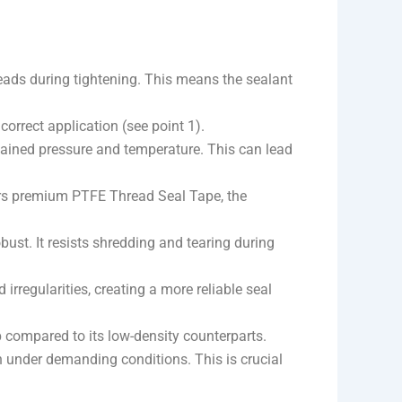
reads during tightening. This means the sealant
correct application (see point 1).
ained pressure and temperature. This can lead
rs premium PTFE Thread Seal Tape, the
bust. It resists shredding and tearing during
 irregularities, creating a more reliable seal
p compared to its low-density counterparts.
en under demanding conditions. This is crucial