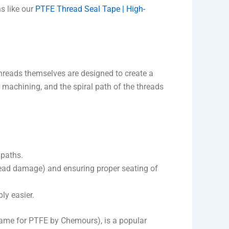
s like our
PTFE Thread Seal Tape | High-
threads themselves are designed to create a
n machining, and the spiral path of the threads
 paths.
hread damage) and ensuring proper seating of
ly easier.
 name for PTFE by Chemours), is a popular