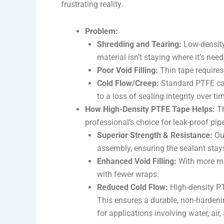
frustrating reality.
Problem:
Shredding and Tearing:
Low-density 
material isn’t staying where it’s need
Poor Void Filling:
Thin tape requires 
Cold Flow/Creep:
Standard PTFE can
to a loss of sealing integrity over ti
How High-Density PTFE Tape Helps:
Th
professional’s choice for leak-proof pipe
Superior Strength & Resistance:
Our
assembly, ensuring the sealant stays
Enhanced Void Filling:
With more mate
with fewer wraps.
Reduced Cold Flow:
High-density PTF
This ensures a durable, non-hardenin
for applications involving water, air,