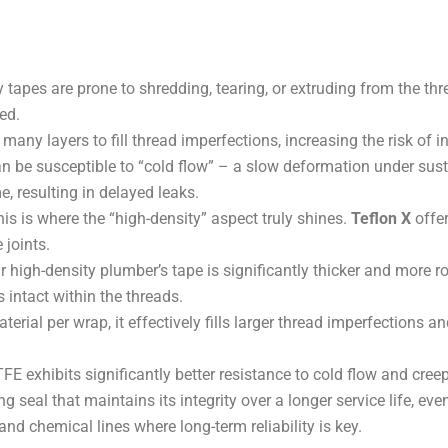
tapes are prone to shredding, tearing, or extruding from the th
ed.
many layers to fill thread imperfections, increasing the risk of in
 be susceptible to “cold flow” – a slow deformation under sust
me, resulting in delayed leaks.
is is where the “high-density” aspect truly shines.
Teflon X
offe
 joints.
 high-density plumber’s tape is significantly thicker and more ro
 intact within the threads.
rial per wrap, it effectively fills larger thread imperfections and
E exhibits significantly better resistance to cold flow and cree
g seal that maintains its integrity over a longer service life, ev
 and chemical lines where long-term reliability is key.