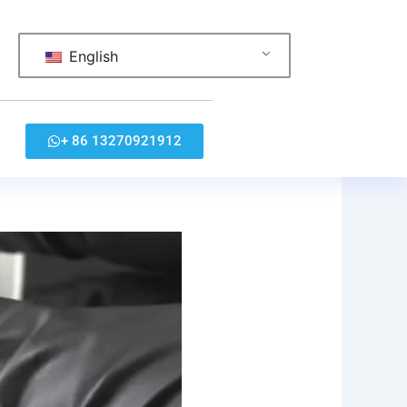
English
+ 86 13270921912