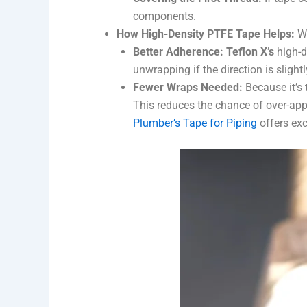
components.
How High-Density PTFE Tape Helps:
Wh
Better Adherence:
Teflon X’s
high-d
unwrapping if the direction is sligh
Fewer Wraps Needed:
Because it’s 
This reduces the chance of over-appli
Plumber’s Tape for Piping
offers exc