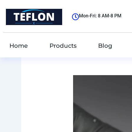
跳
至
Mon-Fri: 8 AM-8 PM
内
容
Home
Products
Blog