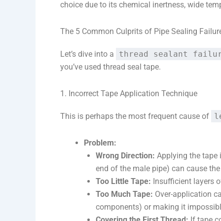
choice due to its chemical inertness, wide tem
The 5 Common Culprits of Pipe Sealing Failur
Let’s dive into a
thread sealant failu
you’ve used thread seal tape.
1. Incorrect Tape Application Technique
This is perhaps the most frequent cause of
l
Problem:
Wrong Direction:
Applying the tape i
end of the male pipe) can cause the
Too Little Tape:
Insufficient layers o
Too Much Tape:
Over-application can
components) or making it impossible 
Covering the First Thread:
If tape c