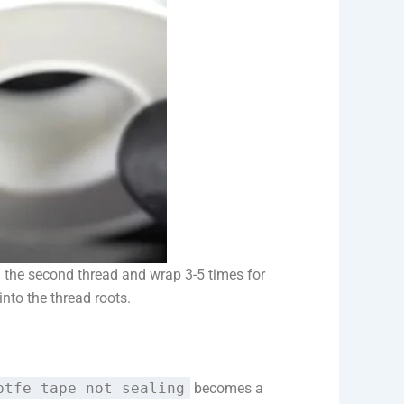
m the second thread and wrap 3-5 times for
nto the thread roots.
ptfe tape not sealing
becomes a