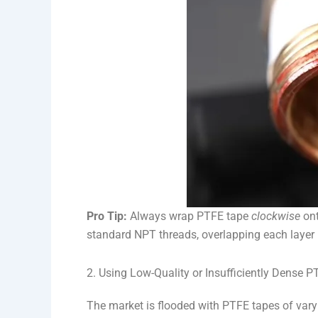
Pro Tip:
Always wrap PTFE tape
clockwise
ont
standard NPT threads, overlapping each layer b
2. Using Low-Quality or Insufficiently Dense 
The market is flooded with PTFE tapes of var