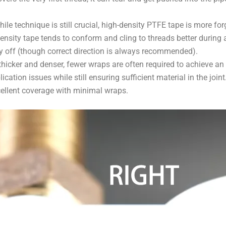
ile technique is still crucial, high-density PTFE tape is more for
ensity tape tends to conform and cling to threads better during a
tly off (though correct direction is always recommended).
thicker and denser, fewer wraps are often required to achieve an
cation issues while still ensuring sufficient material in the join
ellent coverage with minimal wraps.