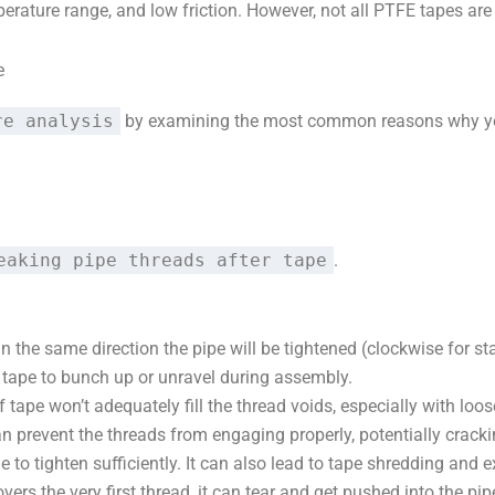
perature range, and low friction. However, not all PTFE tapes are
e
re analysis
by examining the most common reasons why your
eaking pipe threads after tape
.
n the same direction the pipe will be tightened (clockwise for s
 tape to bunch up or unravel during assembly.
f tape won’t adequately fill the thread voids, especially with loose
 prevent the threads from engaging properly, potentially cracking
to tighten sufficiently. It can also lead to tape shredding and e
overs the very first thread, it can tear and get pushed into the pi