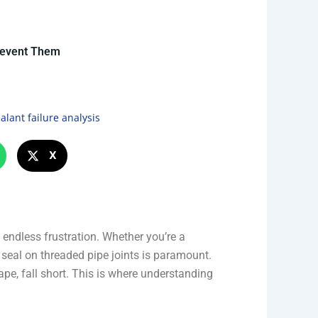
revent Them
alant failure analysis
X
endless frustration. Whether you’re a
e seal on threaded pipe joints is paramount.
ape, fall short. This is where understanding