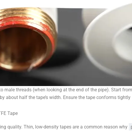
o male threads (when looking at the end of the pipe). Start fro
y about half the tape’s width. Ensure the tape conforms tightly i
PTFE Tape
ying quality. Thin, low-density tapes are a common reason why