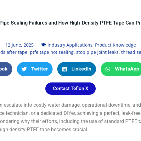
ipe Sealing Failures and How High-Density PTFE Tape Can P
12 June, 2025
Industry Applications
,
Product Knowledge
ds after tape
,
ptfe tape not sealing
,
stop pipe joint leaks
,
thread se
ook
Twitter
LinkedIn
WhatsApp
Contact Teflon X
n escalate into costly water damage, operational downtime, and 
 technician, or a dedicated DIYer, achieving a perfect, leak-fre
ondering why their efforts, including the use of standard PTFE t
 high-density PTFE tape becomes crucial.