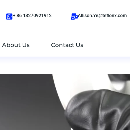
+ 86 13270921912
Allison.Ye@teflonx.com
About Us
Contact Us