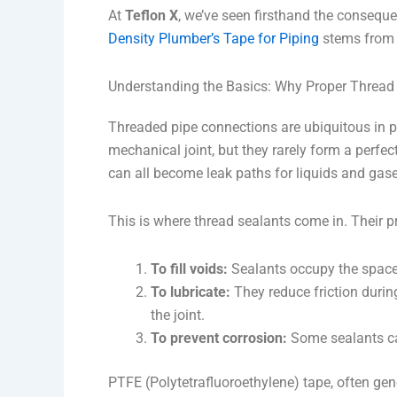
At
Teflon X
, we’ve seen firsthand the consequ
Density Plumber’s Tape for Piping
stems from 
Understanding the Basics: Why Proper Thread
Threaded pipe connections are ubiquitous in p
mechanical joint, but they rarely form a perfec
can all become leak paths for liquids and gase
This is where thread sealants come in. Their p
To fill voids:
Sealants occupy the spaces
To lubricate:
They reduce friction durin
the joint.
To prevent corrosion:
Some sealants can
PTFE (Polytetrafluoroethylene) tape, often gen