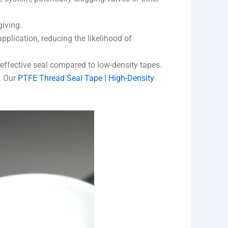
giving.
pplication, reducing the likelihood of
 effective seal compared to low-density tapes.
t. Our
PTFE Thread Seal Tape | High-Density