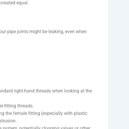
 created equal.
 pipe joints might be leaking, even when
tandard right-hand threads when looking at the
r-fitting threads.
 the female fitting (especially with plastic
xtrusion.
pe system, potentially clogging valves or other