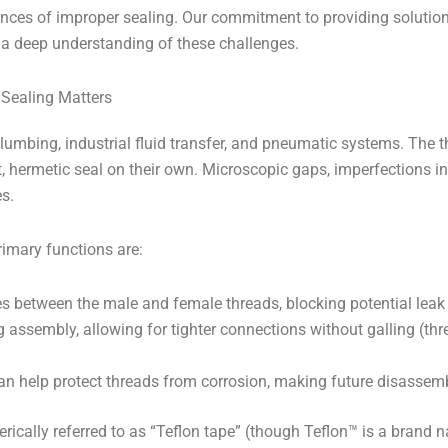
ences of improper sealing. Our commitment to providing solution
a deep understanding of these challenges.
 Sealing Matters
lumbing, industrial fluid transfer, and pneumatic systems. The 
t, hermetic seal on their own. Microscopic gaps, imperfections i
s.
rimary functions are:
 between the male and female threads, blocking potential leak
g assembly, allowing for tighter connections without galling (t
 help protect threads from corrosion, making future disassemb
erically referred to as “Teflon tape” (though Teflon™ is a brand