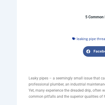
5 Common P
leaking pipe threa
Faceb
Leaky pipes – a seemingly small issue that ca
professional plumber, an industrial maintenance
Yet, many experience the dreaded drip, often w
common pitfalls and the superior qualities of