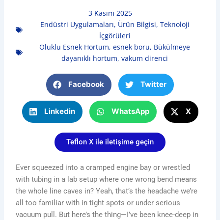
3 Kasım 2025
Endüstri Uygulamaları
,
Ürün Bilgisi
,
Teknoloji
İçgörüleri
Oluklu Esnek Hortum
,
esnek boru
,
Bükülmeye
dayanıklı hortum
,
vakum direnci
Facebook
Twitter
Linkedin
WhatsApp
X
Teflon X ile iletişime geçin
Ever squeezed into a cramped engine bay or wrestled
with tubing in a lab setup where one wrong bend means
the whole line caves in? Yeah, that’s the headache we’re
all too familiar with in tight spots or under serious
vacuum pull. But here’s the thing—I’ve been knee-deep in