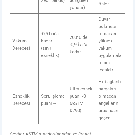
>90° bends)
döngüleri
önler
yönetir)
Duvar
çökmesi
-0,5 bar'a
olmadan
200°C'de
Vakum
kadar
yüksek
-0,9 bar'a
Derecesi
(sınırlı
vakum
kadar
esneklik)
uygulamala
rı için
idealdir
Ek bağlantı
Ultra-esnek,
parçaları
Esneklik
Sert, işleme
puan ~0
olmadan
Derecesi
puanı ~
(ASTM
engellerin
D790)
arasından
geçer
(Veriler ASTM standartlarından ve üretici