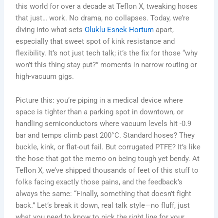
this world for over a decade at Teflon X, tweaking hoses
that just… work. No drama, no collapses. Today, we’re
diving into what sets
Oluklu Esnek Hortum
apart,
especially that sweet spot of kink resistance and
flexibility. It’s not just tech talk; it’s the fix for those “why
won’t this thing stay put?” moments in narrow routing or
high-vacuum gigs.
Picture this: you’re piping in a medical device where
space is tighter than a parking spot in downtown, or
handling semiconductors where vacuum levels hit -0.9
bar and temps climb past 200°C. Standard hoses? They
buckle, kink, or flat-out fail. But corrugated PTFE? It’s like
the hose that got the memo on being tough yet bendy. At
Teflon X, we’ve shipped thousands of feet of this stuff to
folks facing exactly those pains, and the feedback’s
always the same: “Finally, something that doesn’t fight
back.” Let’s break it down, real talk style—no fluff, just
what you need to know to pick the right line for your