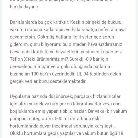
bar'da dayanır.
Dar alanlarda bu çok kritiktir. Keskin bir şekilde bükün,
vakumu sonuna kadar açın ve hala rahatça nefes almaya
devam etsin. Çökmüş hatlarla ilgili yeterince sorun
giderdim, şunu biliyorum: bu olmadan hava sızdırırsınız
(veya daha kötüsü) ve hayaletlerin peşinden koşarsınız.
Teflon X'teki ürünlerimiz mi? Sürekli -0,9 bar için
derecelendirilmiştir ve örgülü olduğunda patlama
basınçları 100 bar'ın üzerindedir. UL 94 testinden gelen
gerçek veriler bunu desteklemektedir.
Uygulama bazında düşünürsek; parçacık hızlandırıcılar
için ultra yüksek vakum çeken laboratuvarlar veya dar
boşluklarda emiş yapan tıbbi cihazlar. Bir vaka: bir vakum
pompası entegratörü, 500 mTorr altında eski
hortumlarında duvar incelmesi sorunuyla karşılaştı.
Oluklu hortumlara geçiş yaptılar ve vakum bütünlüğü 18