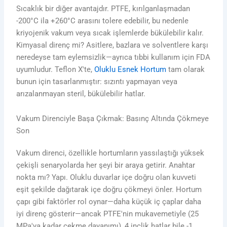
Sıcaklık bir diğer avantajdır. PTFE, kırılganlaşmadan
-200°C ila +260°C arasını tolere edebilir, bu nedenle
kriyojenik vakum veya sıcak işlemlerde bükülebilir kalır.
Kimyasal direnç mi? Asitlere, bazlara ve solventlere karşı
neredeyse tam eylemsizlik—ayrıca tıbbi kullanım için FDA
uyumludur. Teflon X'te,
Oluklu Esnek Hortum
tam olarak
bunun için tasarlanmıştır: sızıntı yapmayan veya
arızalanmayan steril, bükülebilir hatlar.
Vakum Direnciyle Başa Çıkmak: Basınç Altında Çökmeye
Son
Vakum direnci, özellikle hortumların yassılaştığı yüksek
çekişli senaryolarda her şeyi bir araya getirir. Anahtar
nokta mı? Yapı. Oluklu duvarlar içe doğru olan kuvveti
eşit şekilde dağıtarak içe doğru çökmeyi önler. Hortum
çapı gibi faktörler rol oynar—daha küçük iç çaplar daha
iyi direnç gösterir—ancak PTFE'nin mukavemetiyle (25
MPa'ya kadar çekme dayanımı), 4 inçlik hatlar bile -1