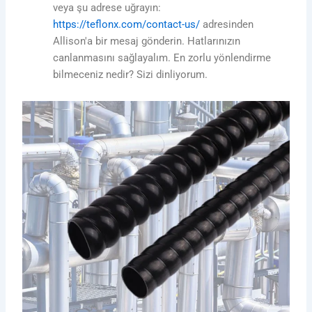
veya şu adrese uğrayın:
https://teflonx.com/contact-us/
adresinden
Allison'a bir mesaj gönderin. Hatlarınızın
canlanmasını sağlayalım. En zorlu yönlendirme
bilmeceniz nedir? Sizi dinliyorum.