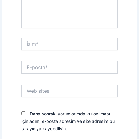
İsim*
E-
posta*
Web
sitesi
Daha sonraki yorumlarımda kullanılması
için adım, e-posta adresim ve site adresim bu
tarayıcıya kaydedilsin.