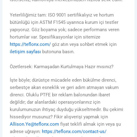
Yeterliliğimiz tam: ISO 9001 sertifikalıyız ve hortum
bütünlüğü için ASTM F1545 uyarınca kurum içi testler
yapıyoruz. Göz boyama yok; sadece performans veren
hortumlar var. Spesifikasyonlar için sitemize
https://teflonx.com/
göz atın veya sohbet etmek için
iletişim sayfası
butonuna basın.
Özetlersek: Karmaşadan Kurtulmaya Hazır mısınız?
İşte böyle; dürüstçe mücadele eden bükülme direnci,
serbestçe akan esneklik ve geri adım atmayan vakum
direnci. Oluklu PTFE bir reklam balonundan ibaret
değildir; dar alanlardaki operasyonlarınız için
kurulumunuzun ihtiyaç duyduğu yükseltmedir. Bu çekimi
hissediyor musunuz? Fikir alışverişi yapmak için
Allison.Ye@teflonx.com
fiyat teklifi almak için veya şu
adrese uğrayın:
https://teflonx.com/contact-us/