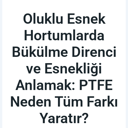
Oluklu Esnek
Hortumlarda
Bükülme Direnci
ve Esnekliği
Anlamak: PTFE
Neden Tüm Farkı
Yaratır?