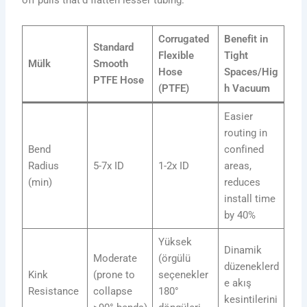
Corrugated
Benefit in
Standard
Flexible
Tight
Mülk
Smooth
Hose
Spaces/Hig
PTFE Hose
(PTFE)
h Vacuum
Easier
routing in
Bend
confined
Radius
5-7x ID
1-2x ID
areas,
(min)
reduces
install time
by 40%
Yüksek
Dinamik
Moderate
(örgülü
düzeneklerd
Kink
(prone to
seçenekler
e akış
Resistance
collapse
180°
kesintilerini