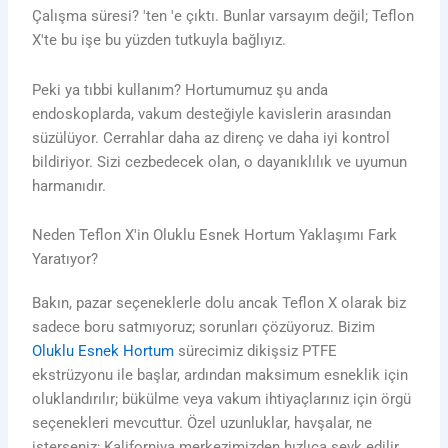
Çalışma süresi? 'ten 'e çıktı. Bunlar varsayım değil; Teflon
X'te bu işe bu yüzden tutkuyla bağlıyız.
Peki ya tıbbi kullanım? Hortumumuz şu anda
endoskoplarda, vakum desteğiyle kavislerin arasından
süzülüyor. Cerrahlar daha az direnç ve daha iyi kontrol
bildiriyor. Sizi cezbedecek olan, o dayanıklılık ve uyumun
harmanıdır.
Neden Teflon X'in Oluklu Esnek Hortum Yaklaşımı Fark
Yaratıyor?
Bakın, pazar seçeneklerle dolu ancak Teflon X olarak biz
sadece boru satmıyoruz; sorunları çözüyoruz. Bizim
Oluklu Esnek Hortum
sürecimiz dikişsiz PTFE
ekstrüzyonu ile başlar, ardından maksimum esneklik için
oluklandırılır; bükülme veya vakum ihtiyaçlarınız için örgü
seçenekleri mevcuttur. Özel uzunluklar, havşalar, ne
isterseniz; Kaliforniya merkezimizden hızlıca sevk edilir.