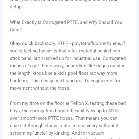
setup.
What Exactly Is Corrugated PTFE, and Why Should You
Care?
Okay, quick backstory. PTFE—polytetrafluoroethylene, if
you’re feeling fancy—is that slick material behind non-
stick pans, but cranked up for industrial use. Corrugated
means it’s got those wavy, accordion-like ridges running
the length, kinda like a kid’s pool float but way more
hardcore. This design isn’t random; it’s engineered for
movement without the mess.
From my time on the floor at Teflon X, testing these bad
boys, the corrugation boosts flexibility by up to 300%
over smooth-bore PTFE hoses. That means you can
snake it through elbow joints in machinery without it
screaming “uncle” by kinking. And for vacuum