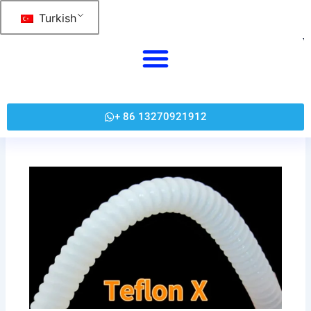
跳
Turkish
至
内
容
+ 86 13270921912