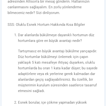
adresinden Allison'a bir mesaj gönderin. Hatlarınızın
canlanmasını sağlayalım. En zorlu yönlendirme
bilmeceniz nedir? Sizi dinliyorum.
SSS: Oluklu Esnek Hortum Hakkında Kısa Bilgiler
Dar alanlarda bükülmeye dayanıklı hortumun düz
hortumlara göre en büyük avantajı nedir?
Tartışmasız en büyük avantajı bükülme yarıçapıdır.
Düz hortumlar bükülmeyi önlemek için çapın
yaklaşık 5 katı mesafeye ihtiyaç duyarken, oluklu
hortumlarda bu oran 1 kata kadar düşer; bu sayede
adaptörlere veya ek yerlerine gerek kalmadan dar
alanlardan geçiş sağlayabilirsiniz. Bu özellik, bir
müşterimin kurulum süresinden saatlerce tasarruf
etmesini sağladı.
Esnek borular, içe çökme yapmadan yüksek