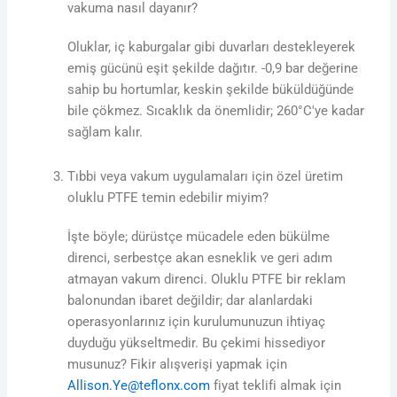
vakuma nasıl dayanır?
Oluklar, iç kaburgalar gibi duvarları destekleyerek
emiş gücünü eşit şekilde dağıtır. -0,9 bar değerine
sahip bu hortumlar, keskin şekilde büküldüğünde
bile çökmez. Sıcaklık da önemlidir; 260°C'ye kadar
sağlam kalır.
Tıbbi veya vakum uygulamaları için özel üretim
oluklu PTFE temin edebilir miyim?
İşte böyle; dürüstçe mücadele eden bükülme
direnci, serbestçe akan esneklik ve geri adım
atmayan vakum direnci. Oluklu PTFE bir reklam
balonundan ibaret değildir; dar alanlardaki
operasyonlarınız için kurulumunuzun ihtiyaç
duyduğu yükseltmedir. Bu çekimi hissediyor
musunuz? Fikir alışverişi yapmak için
Allison.Ye@teflonx.com
fiyat teklifi almak için