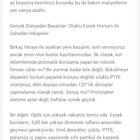
ay boyunca kesintisiz korundu; bu da bakım maliyetlerini
yarı yarıya azalttı.
Gerçek Dünyadan Başarılar: Oluklu Esnek Hortum ile
Sahadan Hikayeler
Birkaç hikaye ile ayakları yere basalım; isim vermiyoruz
ancak emin olun bunlar kayıtlarımızdan. İlk olarak, kol
eklemlerinde pnömatik borulama yapan bir robotik
firması (alan mı? Bir yumruk kadar bile değil). Bükülmeye
dayanıklı hortum pazarlık konusu değildi; oluklu PTFE
ürünümüz, debi düşüşü olmadan 120°'lik dönüşler
yapmalarına olanak tanıdı. Sonuç mu? Prototipten
üretime aylar değil, haftalar içinde geçildi.
Bir diğeri: Optik için yüksek vakumlu temiz oda. Esnek
boruların, -0,85 bar çekişe direnerek rafların arasından
geçmesi gerekiyordu. Vinil denediler; çöktü. PTFE,
pürüzsüz iç yapısı sayesinde sıfır partikül ile kazandı.