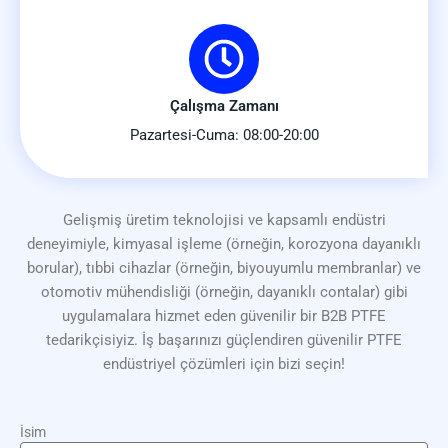
Çalışma Zamanı
Pazartesi-Cuma: 08:00-20:00
Gelişmiş üretim teknolojisi ve kapsamlı endüstri
deneyimiyle, kimyasal işleme (örneğin, korozyona dayanıklı
borular), tıbbi cihazlar (örneğin, biyouyumlu membranlar) ve
otomotiv mühendisliği (örneğin, dayanıklı contalar) gibi
uygulamalara hizmet eden güvenilir bir B2B PTFE
tedarikçisiyiz. İş başarınızı güçlendiren güvenilir PTFE
endüstriyel çözümleri için bizi seçin!
İsim