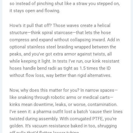
so instead of pinching shut like a straw you stepped on,
it stays open and flowing.
How’s it pull that off? Those waves create a helical
structure—think spiral staircase—that lets the hose
compress and expand without collapsing inward. Add in
optional stainless steel braiding wrapped between the
peaks, and you’ve got extra armor against twists, all
while keeping it light. In tests I’ve run, our kink resistant
hoses handle bend radii as tight as 1.5 times the ID
without flow loss, way better than rigid alternatives.
Now, why does this matter for you? In narrow spaces—
like snaking through robotic arms or medical carts—
kinks mean downtime, leaks, or worse, contamination.
I’ve seen it: a pharma outfit lost a batch ’cause their lines
twisted during assembly. With corrugated PTFE, you’re
golden. It’s vacuum resistance baked in too, shrugging
off pulls that’d flatten lesser tubing.