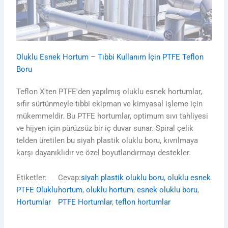
Oluklu Esnek Hortum – Tıbbi Kullanım İçin PTFE Teflon
Boru
Teflon X'ten PTFE'den yapılmış oluklu esnek hortumlar,
sıfır sürtünmeyle tıbbi ekipman ve kimyasal işleme için
mükemmeldir. Bu PTFE hortumlar, optimum sıvı tahliyesi
ve hijyen için pürüzsüz bir iç duvar sunar. Spiral çelik
telden üretilen bu siyah plastik oluklu boru, kıvrılmaya
karşı dayanıklıdır ve özel boyutlandırmayı destekler.
Etiketler:
Cevap:
siyah plastik oluklu boru
, 
oluklu esnek
PTFE Oluklu
hortum
, 
oluklu hortum
, 
esnek oluklu boru
, 
Hortumlar
PTFE Hortumlar
, 
teflon hortumlar