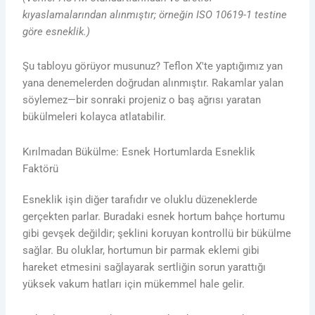
kıyaslamalarından alınmıştır; örneğin ISO 10619-1 testine
göre esneklik.)
Şu tabloyu görüyor musunuz? Teflon X'te yaptığımız yan
yana denemelerden doğrudan alınmıştır. Rakamlar yalan
söylemez—bir sonraki projeniz o baş ağrısı yaratan
bükülmeleri kolayca atlatabilir.
Kırılmadan Bükülme: Esnek Hortumlarda Esneklik
Faktörü
Esneklik işin diğer tarafıdır ve oluklu düzeneklerde
gerçekten parlar. Buradaki esnek hortum bahçe hortumu
gibi gevşek değildir; şeklini koruyan kontrollü bir bükülme
sağlar. Bu oluklar, hortumun bir parmak eklemi gibi
hareket etmesini sağlayarak sertliğin sorun yarattığı
yüksek vakum hatları için mükemmel hale gelir.