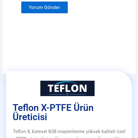
Teflon X-PTFE Ürün
Üreticisi
Teflon X, küresel B2B müşterilerine yüksek kaliteli özel