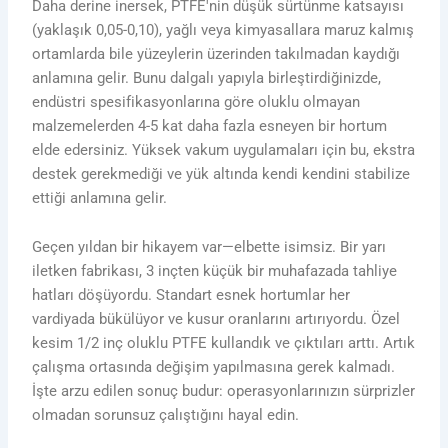
Daha derine inersek, PTFE'nin düşük sürtünme katsayısı
(yaklaşık 0,05-0,10), yağlı veya kimyasallara maruz kalmış
ortamlarda bile yüzeylerin üzerinden takılmadan kaydığı
anlamına gelir. Bunu dalgalı yapıyla birleştirdiğinizde,
endüstri spesifikasyonlarına göre oluklu olmayan
malzemelerden 4-5 kat daha fazla esneyen bir hortum
elde edersiniz. Yüksek vakum uygulamaları için bu, ekstra
destek gerekmediği ve yük altında kendi kendini stabilize
ettiği anlamına gelir.
Geçen yıldan bir hikayem var—elbette isimsiz. Bir yarı
iletken fabrikası, 3 inçten küçük bir muhafazada tahliye
hatları döşüyordu. Standart esnek hortumlar her
vardiyada bükülüyor ve kusur oranlarını artırıyordu. Özel
kesim 1/2 inç oluklu PTFE kullandık ve çıktıları arttı. Artık
çalışma ortasında değişim yapılmasına gerek kalmadı.
İşte arzu edilen sonuç budur: operasyonlarınızın sürprizler
olmadan sorunsuz çalıştığını hayal edin.