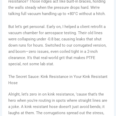
resistance? Those ridges act like built-in braces, holding
the walls steady when the pressure drops hard. We’re
talking full vacuum handling up to +80°C without a hitch.
But let’s get personal. Early on, I helped a client retrofit a
vacuum chamber for aerospace testing. Their old lines
were collapsing under -0.8 bar, causing leaks that shut
down runs for hours. Switched to our corrugated version,
and boom—zero issues, even coiled tight in a 2-inch
clearance. It’s that real-world grit that makes PTFE
special, not some lab stat.
The Secret Sauce: Kink Resistance in Your Kink Resistant
Hose
Alright, let’s zero in on kink resistance, ’cause that’s the
hero when you’re routing in spots where straight lines are
a joke. A kink resistant hose doesn’t just avoid bends; it
laughs at them. The corrugations spread out the stress,