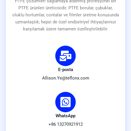
PTFE çözümleri sağlamaya adanmış profesyonel bir
PTFE ürünleri üreticisidir. PTFE borular, çubuklar,
oluklu hortumlar, contalar ve filmler üretme konusunda
uzmanlaştık; hepsi de özel endüstriyel ihtiyaçlarınızı
karşılamak üzere tamamen özelleştirilebilir.
E-posta
Allison.Ye@teflonx.com
WhatsApp
+86 13270921912