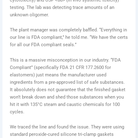
testing. The lab was detecting trace amounts of an
unknown oligomer.
The plant manager was completely baffled. “Everything in
our line is FDA compliant,” he told me. “We have the certs
for all our FDA compliant seals.”
This is a massive misconception in our industry. “FDA
Compliant” (specifically FDA 21 CFR 177.2600 for
elastomers) just means the manufacturer used
ingredients from a pre-approved list of safe substances.
It absolutely does not guarantee that the finished gasket
won’t break down and shed those substances when you
hit it with 135°C steam and caustic chemicals for 100
cycles.
We traced the line and found the issue. They were using
standard peroxide-cured silicone tri-clamp gaskets