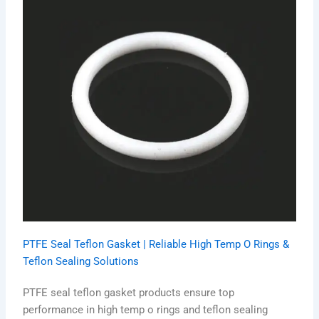
PTFE Seal Teflon Gasket | Reliable High Temp O Rings &
Teflon Sealing Solutions
PTFE seal teflon gasket products ensure top
performance in high temp o rings and teflon sealing