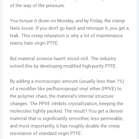
of the way of the pressure.
You torque it down on Monday, and by Friday, the clamp
feels loose. If you don’t go back and retorque it, you get a
leak. This creep relaxation is why a lot of maintenance
teams hate virgin PTFE.
But material science hasn’t stood still. The industry
solved this by developing
modified
high-purity PTFE.
By adding a microscopic amount (usually less than 1%)
of a modifier like perfluoropropyl vinyl ether (PPVE) to
the polymer chain, the material’s internal structure
changes. The PPVE inhibits crystallization, keeping the
molecules tightly packed. The result? You get a denser
material that is significantly smoother, less permeable,
and most importantly, it has roughly double the creep
resistance of standard virgin PTFE.