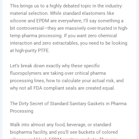
This brings us to a highly debated topic in the industry:
material selection. While standard elastomers like
silicone and EPDM are everywhere, I’ll say something a
bit controversial—they are massively over-trusted in high-
temp pharma processing. If you want zero chemical
interaction and zero extractables, you need to be looking
at high-purity PTFE.
Let’s break down exactly why these specific
fluoropolymers are taking over critical pharma
processing lines, how to calculate your actual risk, and
why not all FDA compliant seals are created equal.
The Dirty Secret of Standard Sanitary Gaskets in Pharma
Processing
Walk into almost any food, beverage, or standard
biopharma facility, and you’ll see buckets of colored