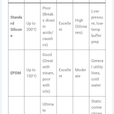
Poor
Low-
(Break
Standa
pressu
s down
High
rd
Up to
Excelle
re, low-
in
(Siloxa
Silicon
200°C
nt
temp
acids/
nes)
e
buffer
causti
prep
cs)
Good
(Great
Genera
with
l utility
Up to
Excelle
Moder
EPDM
steam,
lines,
150°C
nt
ate
poor
cold
with
water
oils)
Static
Ultima
conne
te
ctions,