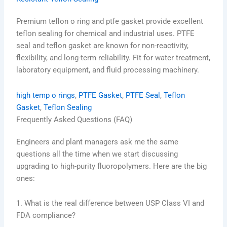
Premium teflon o ring and ptfe gasket provide excellent
teflon sealing for chemical and industrial uses. PTFE
seal and teflon gasket are known for non-reactivity,
flexibility, and long-term reliability. Fit for water treatment,
laboratory equipment, and fluid processing machinery.
high temp o rings
, 
PTFE Gasket
, 
PTFE Seal
, 
Teflon
Gasket
, 
Teflon Sealing
Frequently Asked Questions (FAQ)
Engineers and plant managers ask me the same
questions all the time when we start discussing
upgrading to high-purity fluoropolymers. Here are the big
ones:
1. What is the real difference between USP Class VI and
FDA compliance?