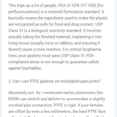
This trips up a lot of people. FDA 21 CFR 177.1550 (for
perfluorocarbons) is a
material formulation
standard. It
basically means the ingredients used to make the plastic
are recognized as safe for food and drug contact. USP
Class VI is a
biological reactivity
standard. It involves
actually taking the finished material, implanting it into
living tissue (usually mice or rabbits), and ensuring it
doesn’t cause a toxic reaction. For critical biopharma
lines, your gaskets must pass USP Class VI. FDA
compliance alone is not enough to guarantee safety
against leachables.
2. Can I use PTFE gaskets on misaligned pipe joints?
Absolutely not. As I mentioned earlier, elastomers like
EPDM can stretch and deform to accomodate a slightly
crooked pipe connection. PTFE is rigid. If your ferrules
are offset by even a few millimeters, the hard PTFE face