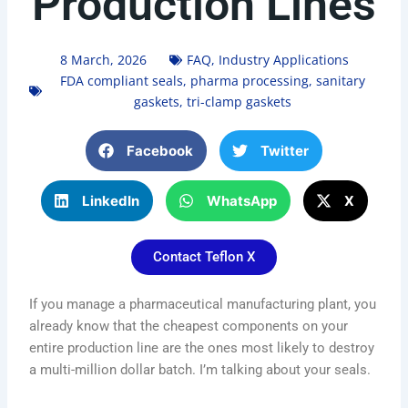
Production Lines
8 March, 2026
FAQ
,
Industry Applications
FDA compliant seals
,
pharma processing
,
sanitary
gaskets
,
tri-clamp gaskets
Facebook
Twitter
LinkedIn
WhatsApp
X
Contact Teflon X
If you manage a pharmaceutical manufacturing plant, you
already know that the cheapest components on your
entire production line are the ones most likely to destroy
a multi-million dollar batch. I’m talking about your seals.