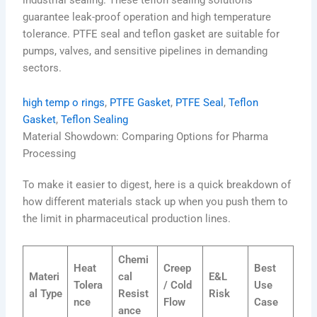
guarantee leak-proof operation and high temperature
tolerance. PTFE seal and teflon gasket are suitable for
pumps, valves, and sensitive pipelines in demanding
sectors.
high temp o rings
, 
PTFE Gasket
, 
PTFE Seal
, 
Teflon
Gasket
, 
Teflon Sealing
Material Showdown: Comparing Options for Pharma
Processing
To make it easier to digest, here is a quick breakdown of
how different materials stack up when you push them to
the limit in pharmaceutical production lines.
Chemi
Heat
Creep
Best
Materi
cal
E&L
Tolera
/ Cold
Use
al Type
Resist
Risk
nce
Flow
Case
ance