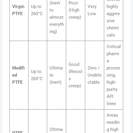
(Inert
Poor
Virgin
Up to
Very
highly
to
(High
PTFE
260°C
Low
aggres
almost
creep)
sive
everyth
chemi
ing)
cals
Critical
pharm
a
Good
Modifi
Ultima
Zero /
proces
Up to
(Resist
ed
te
Undete
sing,
260°C
s
PTFE
(Inert)
ctable
high-
creep)
purity
API
lines
Areas
needin
Ultima
g high
PTFE