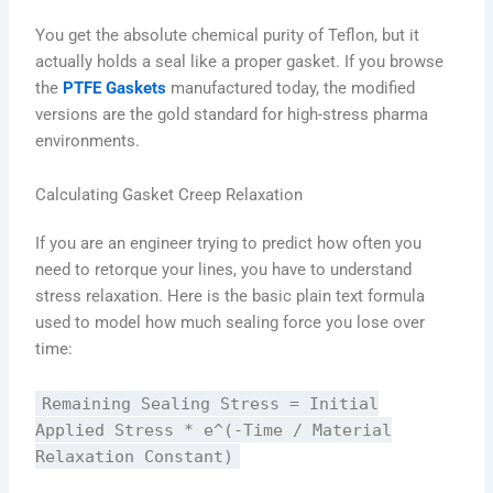
You get the absolute chemical purity of Teflon, but it
actually holds a seal like a proper gasket. If you browse
the
PTFE Gaskets
manufactured today, the modified
versions are the gold standard for high-stress pharma
environments.
Calculating Gasket Creep Relaxation
If you are an engineer trying to predict how often you
need to retorque your lines, you have to understand
stress relaxation. Here is the basic plain text formula
used to model how much sealing force you lose over
time:
Remaining Sealing Stress = Initial
Applied Stress * e^(-Time / Material
Relaxation Constant)