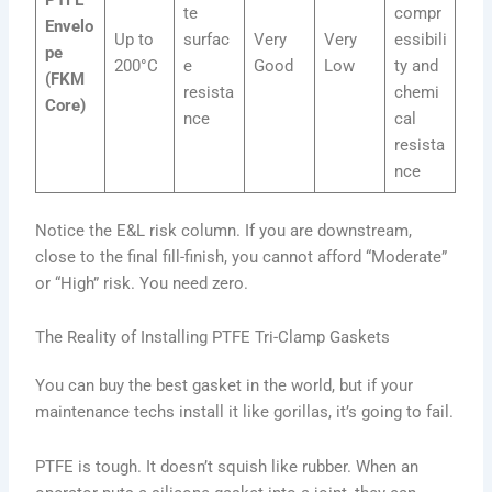
te
compr
Envelo
Up to
surfac
Very
Very
essibili
pe
200°C
e
Good
Low
ty and
(FKM
resista
chemi
Core)
nce
cal
resista
nce
Notice the E&L risk column. If you are downstream,
close to the final fill-finish, you cannot afford “Moderate”
or “High” risk. You need zero.
The Reality of Installing PTFE Tri-Clamp Gaskets
You can buy the best gasket in the world, but if your
maintenance techs install it like gorillas, it’s going to fail.
PTFE is tough. It doesn’t squish like rubber. When an