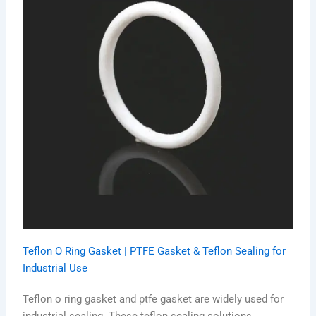
Teflon O Ring Gasket | PTFE Gasket & Teflon Sealing for
Industrial Use
Teflon o ring gasket and ptfe gasket are widely used for
industrial sealing. These teflon sealing solutions