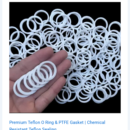
Premium Teflon O Ring & PTFE Gasket | Chemical
Resistant Teflon Sealing