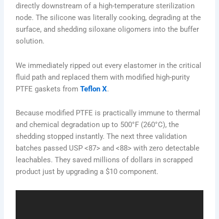
directly downstream of a high-temperature sterilization
node. The silicone was literally cooking, degrading at the
surface, and shedding siloxane oligomers into the buffer
solution.
We immediately ripped out every elastomer in the critical
fluid path and replaced them with modified high-purity
PTFE gaskets from
Teflon X
.
Because modified PTFE is practically immune to thermal
and chemical degradation up to 500°F (260°C), the
shedding stopped instantly. The next three validation
batches passed USP <87> and <88> with zero detectable
leachables. They saved millions of dollars in scrapped
product just by upgrading a $10 component.