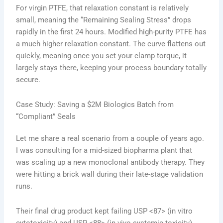
For virgin PTFE, that relaxation constant is relatively
small, meaning the “Remaining Sealing Stress” drops
rapidly in the first 24 hours. Modified high-purity PTFE has
a much higher relaxation constant. The curve flattens out
quickly, meaning once you set your clamp torque, it
largely stays there, keeping your process boundary totally
secure.
Case Study: Saving a $2M Biologics Batch from
“Compliant” Seals
Let me share a real scenario from a couple of years ago.
I was consulting for a mid-sized biopharma plant that
was scaling up a new monoclonal antibody therapy. They
were hitting a brick wall during their late-stage validation
runs.
Their final drug product kept failing USP <87> (in vitro
cytotoxicity) and USP <88> (in vivo systemic toxicity)