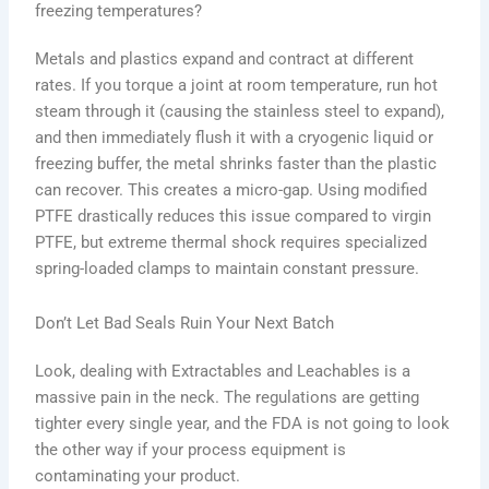
freezing temperatures?
Metals and plastics expand and contract at different
rates. If you torque a joint at room temperature, run hot
steam through it (causing the stainless steel to expand),
and then immediately flush it with a cryogenic liquid or
freezing buffer, the metal shrinks faster than the plastic
can recover. This creates a micro-gap. Using modified
PTFE drastically reduces this issue compared to virgin
PTFE, but extreme thermal shock requires specialized
spring-loaded clamps to maintain constant pressure.
Don’t Let Bad Seals Ruin Your Next Batch
Look, dealing with Extractables and Leachables is a
massive pain in the neck. The regulations are getting
tighter every single year, and the FDA is not going to look
the other way if your process equipment is
contaminating your product.