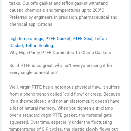
tasks. Our ptfe gasket and teflon gasket withstand
caustic chemicals and temperatures up to 260°C.
Preferred by engineers in precision, pharmaceutical and
chemical applications.
high temp o rings
, 
PTFE Gasket
, 
PTFE Seal
, 
Teflon
Gasket
, 
Teflon Sealing
Why High-Purity PTFE Dominates Tri-Clamp Gaskets
So, if PTFE is so great, why isn’t everyone using it for
every single connection?
Well, virgin PTFE has a notorious physical flaw. It suffers
from a phenomenon called “cold flow” or creep. Because
it’s a thermoplastic and not an elastomer, it doesn’t have
a lot of natural memory. When you tighten a tri-clamp
over a standard virgin PTFE gasket, the material gets
squeezed. Over time, especially under the fluctuating
temperatures of SIP cycles, the plastic slowly flows out