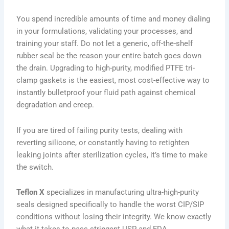
You spend incredible amounts of time and money dialing
in your formulations, validating your processes, and
training your staff. Do not let a generic, off-the-shelf
rubber seal be the reason your entire batch goes down
the drain. Upgrading to high-purity, modified PTFE tri-
clamp gaskets is the easiest, most cost-effective way to
instantly bulletproof your fluid path against chemical
degradation and creep.
If you are tired of failing purity tests, dealing with
reverting silicone, or constantly having to retighten
leaking joints after sterilization cycles, it’s time to make
the switch.
Teflon X
specializes in manufacturing ultra-high-purity
seals designed specifically to handle the worst CIP/SIP
conditions without losing their integrity. We know exactly