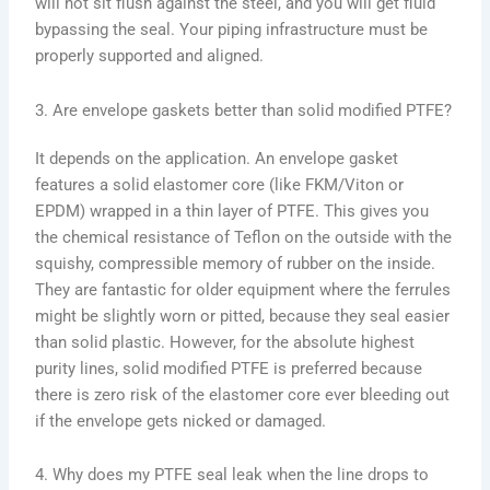
will not sit flush against the steel, and you will get fluid
bypassing the seal. Your piping infrastructure must be
properly supported and aligned.
3. Are envelope gaskets better than solid modified PTFE?
It depends on the application. An envelope gasket
features a solid elastomer core (like FKM/Viton or
EPDM) wrapped in a thin layer of PTFE. This gives you
the chemical resistance of Teflon on the outside with the
squishy, compressible memory of rubber on the inside.
They are fantastic for older equipment where the ferrules
might be slightly worn or pitted, because they seal easier
than solid plastic. However, for the absolute highest
purity lines, solid modified PTFE is preferred because
there is zero risk of the elastomer core ever bleeding out
if the envelope gets nicked or damaged.
4. Why does my PTFE seal leak when the line drops to