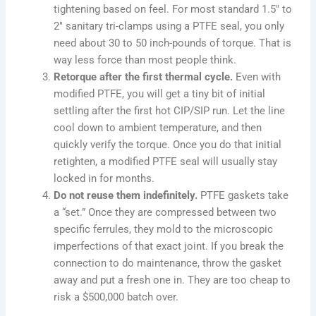
tightening based on feel. For most standard 1.5″ to
2″ sanitary tri-clamps using a PTFE seal, you only
need about 30 to 50 inch-pounds of torque. That is
way less force than most people think.
Retorque after the first thermal cycle.
Even with
modified PTFE, you will get a tiny bit of initial
settling after the first hot CIP/SIP run. Let the line
cool down to ambient temperature, and then
quickly verify the torque. Once you do that initial
retighten, a modified PTFE seal will usually stay
locked in for months.
Do not reuse them indefinitely.
PTFE gaskets take
a “set.” Once they are compressed between two
specific ferrules, they mold to the microscopic
imperfections of that exact joint. If you break the
connection to do maintenance, throw the gasket
away and put a fresh one in. They are too cheap to
risk a $500,000 batch over.