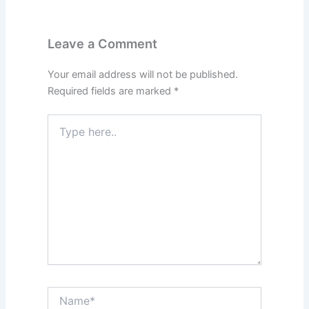
Leave a Comment
Your email address will not be published.
Required fields are marked
*
Type
here..
Name*