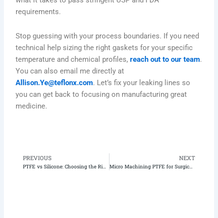
what it takes to pass stringent USP and FDA
requirements.
Stop guessing with your process boundaries. If you need
technical help sizing the right gaskets for your specific
temperature and chemical profiles,
reach out to our team
.
You can also email me directly at
Allison.Ye@teflonx.com
. Let’s fix your leaking lines so
you can get back to focusing on manufacturing great
medicine.
PREVIOUS
NEXT
Prev
N
PTFE vs Silicone: Choosing the Right Tubing for Peristaltic Pumps
Micro Machining PTFE for Surgical Robot Parts: An Unfiltered Guide to Beating Thermal Expansion