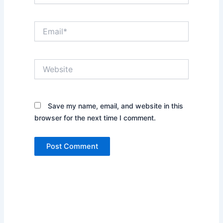
Email*
Website
Save my name, email, and website in this
browser for the next time I comment.