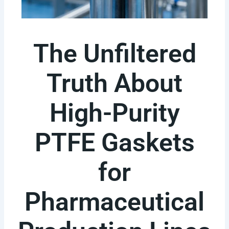
The Unfiltered
Truth About
High-Purity
PTFE Gaskets
for
Pharmaceutical