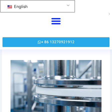
跳
English
至
内
容
+ 86 13270921912