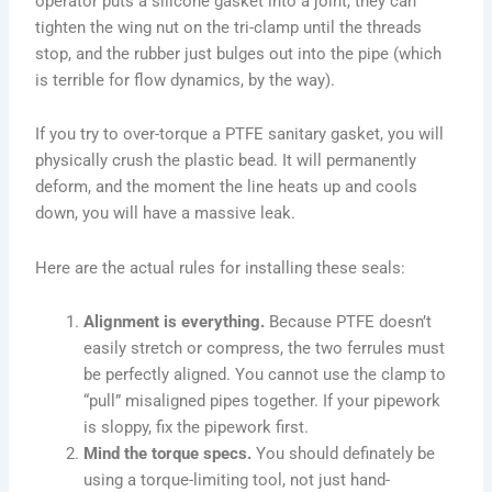
operator puts a silicone gasket into a joint, they can
tighten the wing nut on the tri-clamp until the threads
stop, and the rubber just bulges out into the pipe (which
is terrible for flow dynamics, by the way).
If you try to over-torque a PTFE sanitary gasket, you will
physically crush the plastic bead. It will permanently
deform, and the moment the line heats up and cools
down, you will have a massive leak.
Here are the actual rules for installing these seals:
Alignment is everything.
Because PTFE doesn’t
easily stretch or compress, the two ferrules must
be perfectly aligned. You cannot use the clamp to
“pull” misaligned pipes together. If your pipework
is sloppy, fix the pipework first.
Mind the torque specs.
You should definately be
using a torque-limiting tool, not just hand-