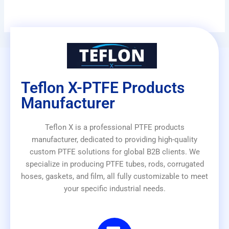
Teflon X-PTFE Products
Manufacturer
Teflon X is a professional PTFE products
manufacturer, dedicated to providing high-quality
custom PTFE solutions for global B2B clients. We
specialize in producing PTFE tubes, rods, corrugated
hoses, gaskets, and film, all fully customizable to meet
your specific industrial needs.