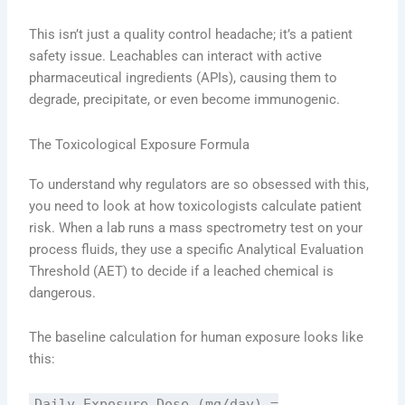
This isn’t just a quality control headache; it’s a patient
safety issue. Leachables can interact with active
pharmaceutical ingredients (APIs), causing them to
degrade, precipitate, or even become immunogenic.
The Toxicological Exposure Formula
To understand why regulators are so obsessed with this,
you need to look at how toxicologists calculate patient
risk. When a lab runs a mass spectrometry test on your
process fluids, they use a specific Analytical Evaluation
Threshold (AET) to decide if a leached chemical is
dangerous.
The baseline calculation for human exposure looks like
this:
Daily Exposure Dose (mg/day) =