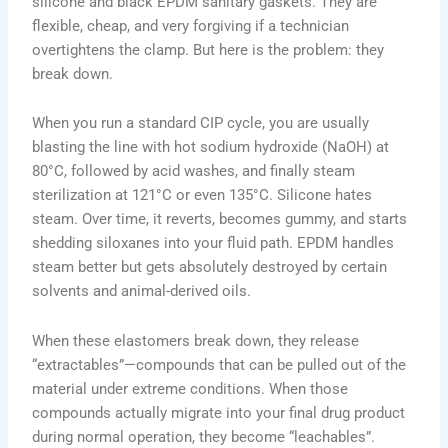
silicone and black EPDM sanitary gaskets. They are
flexible, cheap, and very forgiving if a technician
overtightens the clamp. But here is the problem: they
break down.
When you run a standard CIP cycle, you are usually
blasting the line with hot sodium hydroxide (NaOH) at
80°C, followed by acid washes, and finally steam
sterilization at 121°C or even 135°C. Silicone hates
steam. Over time, it reverts, becomes gummy, and starts
shedding siloxanes into your fluid path. EPDM handles
steam better but gets absolutely destroyed by certain
solvents and animal-derived oils.
When these elastomers break down, they release
“extractables”—compounds that can be pulled out of the
material under extreme conditions. When those
compounds actually migrate into your final drug product
during normal operation, they become “leachables”.