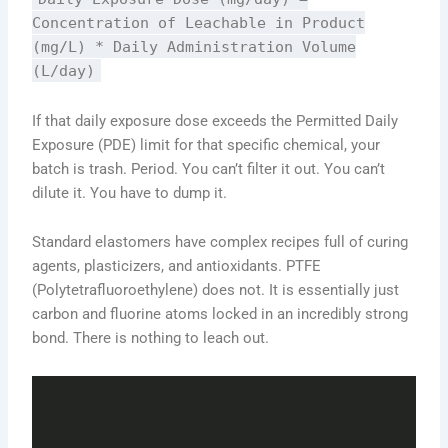
Concentration of Leachable in Product
(mg/L) * Daily Administration Volume
(L/day)
If that daily exposure dose exceeds the Permitted Daily
Exposure (PDE) limit for that specific chemical, your
batch is trash. Period. You can’t filter it out. You can’t
dilute it. You have to dump it.
Standard elastomers have complex recipes full of curing
agents, plasticizers, and antioxidants. PTFE
(Polytetrafluoroethylene) does not. It is essentially just
carbon and fluorine atoms locked in an incredibly strong
bond. There is nothing to leach out.