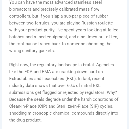
You can have the most advanced stainless steel
bioreactors and precisely calibrated mass flow
controllers, but if you slap a sub-par piece of rubber
between two ferrules, you are playing Russian roulette
with your product purity. I’ve spent years looking at failed
batches and ruined equipment, and nine times out of ten,
the root cause traces back to someone choosing the
wrong sanitary gaskets.
Right now, the regulatory landscape is brutal. Agencies
like the FDA and EMA are cracking down hard on
Extractables and Leachables (E&L). In fact, recent
industry data shows that over 60% of initial E&L
submissions get flagged or rejected by regulators. Why?
Because the seals degrade under the harsh conditions of
Clean-in-Place (CIP) and Sterilize-in-Place (SIP) cycles,
shedding microscopic chemical compounds directly into
the drug product.