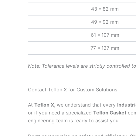
43 * 82 mm
49 * 92 mm
61 * 107 mm
77 * 127 mm
Note: Tolerance levels are strictly controlled t
Contact Teflon X for Custom Solutions
At
Teflon X
, we understand that every
Industri
or if you need a specialized
Teflon Gasket
comp
engineering team is ready to assist you.