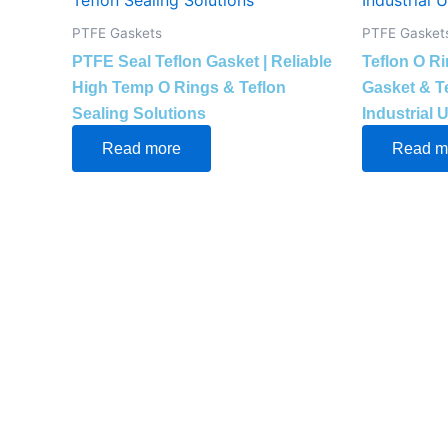
PTFE Gaskets
PTFE Gasket
PTFE Seal Teflon Gasket | Reliable
Teflon O R
High Temp O Rings & Teflon
Gasket & Te
Sealing Solutions
Industrial 
Read more
Read m