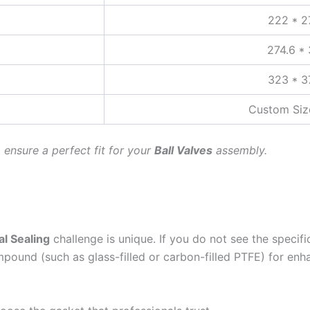
222 * 2
274.6 *
323 * 3
Custom Size
o ensure a perfect fit for your
Ball Valves
assembly.
al Sealing
challenge is unique. If you do not see the specifi
ound (such as glass-filled or carbon-filled PTFE) for enh