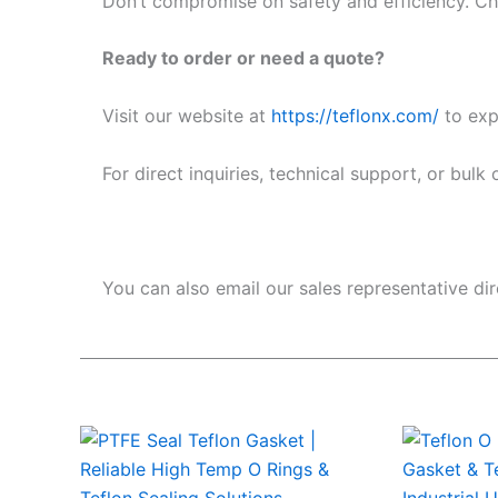
Don’t compromise on safety and efficiency. Cho
Ready to order or need a quote?
Visit our website at
https://teflonx.com/
to expl
For direct inquiries, technical support, or bulk
You can also email our sales representative dir