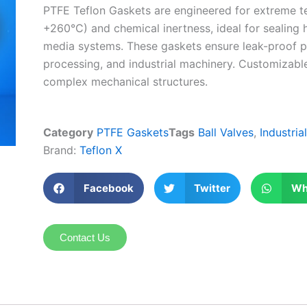
PTFE Teflon Gaskets are engineered for extreme t
+260°C) and chemical inertness, ideal for sealing 
media systems. These gaskets ensure leak-proof p
processing, and industrial machinery. Customizable s
complex mechanical structures.
Category
PTFE Gaskets
Tags
Ball Valves
,
Industria
Brand:
Teflon X
Facebook
Twitter
Wh
Contact Us