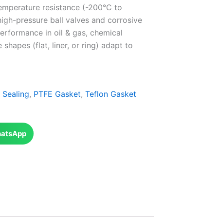
emperature resistance (-200°C to
high-pressure ball valves and corrosive
erformance in oil & gas, chemical
hapes (flat, liner, or ring) adapt to
l Sealing
,
PTFE Gasket
,
Teflon Gasket
atsApp