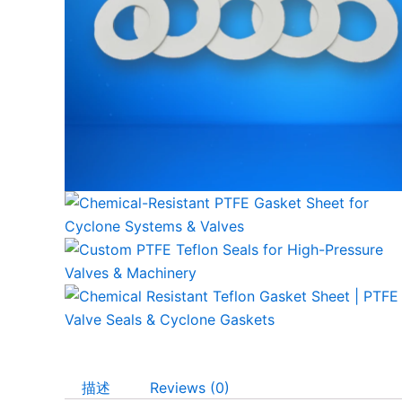
描述
Reviews (0)