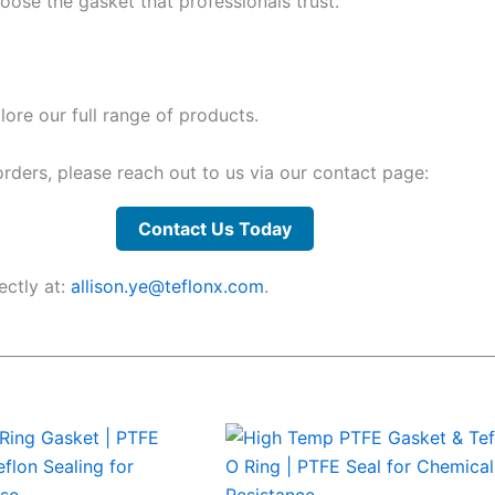
ose the gasket that professionals trust.
ore our full range of products.
 orders, please reach out to us via our contact page:
Contact Us Today
ectly at:
allison.ye@teflonx.com
.