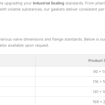
 are upgrading your
Industrial Sealing
standards. From pharma
with volatile substances, our gaskets deliver consistent pe
various valve dimensions and flange standards. Below is our
also available upon request.
Product 
90 * 
116 * 
141 * 
169 * 