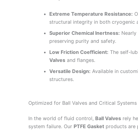
Extreme Temperature Resistance:
Op
structural integrity in both cryogenic
Superior Chemical Inertness:
Nearly 
preserving purity and safety.
Low Friction Coefficient:
The self-lub
Valves
and flanges.
Versatile Design:
Available in customi
structures.
Optimized for Ball Valves and Critical Systems
In the world of fluid control,
Ball Valves
rely he
system failure. Our
PTFE Gasket
products are p