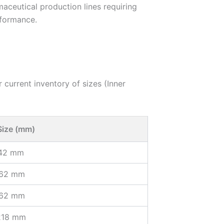
ceutical production lines requiring
rformance.
 current inventory of sizes (Inner
Size (mm)
142 mm
162 mm
162 mm
218 mm