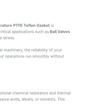
ature PTFE Teflon Gasket
is
ritical applications such as
Ball Valves
l stress.
 machinery, the reliability of your
our operations run smoothly without
ptional chemical resistance and thermal
e acids, alkalis, or solvents. This