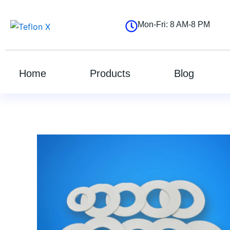
跳
至
Mon-Fri: 8 AM-8 PM
内
容
Home
Products
Blog