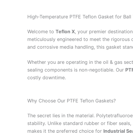
High-Temperature PTFE Teflon Gasket for Ball V
Welcome to
Teflon X
, your premier destination
meticulously engineered to meet the rigorous d
and corrosive media handling, this gasket stan
Whether you are operating in the oil & gas sect
sealing components is non-negotiable. Our
PT
costly downtime.
Why Choose Our PTFE Teflon Gaskets?
The secret lies in the material. Polytetrafluo
stability. Unlike standard rubber or fiber seals,
makes it the preferred choice for
Industrial Se