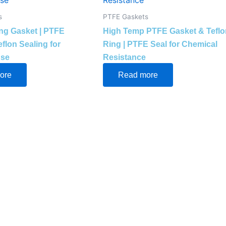
s
PTFE Gaskets
ing Gasket | PTFE
High Temp PTFE Gasket & Teflo
flon Sealing for
Ring | PTFE Seal for Chemical
Use
Resistance
ore
Read more