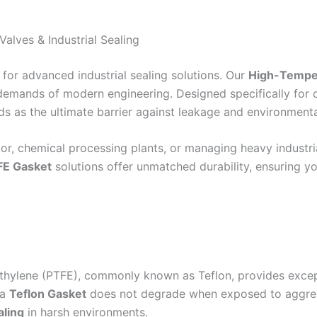
alves & Industrial Sealing
 for advanced industrial sealing solutions. Our
High-Temper
emands of modern engineering. Designed specifically for c
ds as the ultimate barrier against leakage and environmenta
or, chemical processing plants, or managing heavy industrial
FE Gasket
solutions offer unmatched durability, ensuring y
roethylene (PTFE), commonly known as Teflon, provides exce
 a
Teflon Gasket
does not degrade when exposed to aggressiv
aling
in harsh environments.