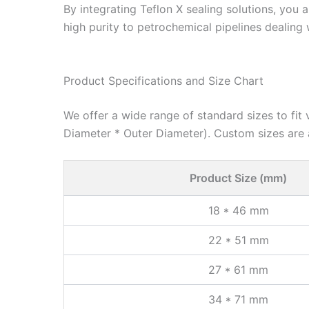
By integrating Teflon X sealing solutions, you
high purity to petrochemical pipelines dealing 
Product Specifications and Size Chart
We offer a wide range of standard sizes to fit 
Diameter * Outer Diameter). Custom sizes are 
Product Size (mm)
18 * 46 mm
22 * 51 mm
27 * 61 mm
34 * 71 mm