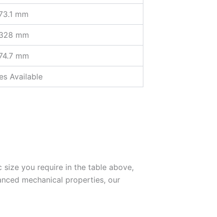
73.1 mm
 328 mm
74.7 mm
s Available
c size you require in the table above,
anced mechanical properties, our