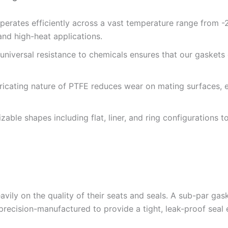
erates efficiently across a vast temperature range from 
 and high-heat applications.
universal resistance to chemicals ensures that our gaskets
ricating nature of PTFE reduces wear on mating surfaces, 
zable shapes including flat, liner, and ring configurations
avily on the quality of their seats and seals. A sub-par gas
recision-manufactured to provide a tight, leak-proof seal 