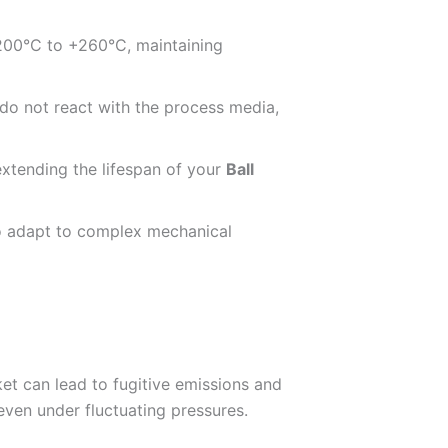
-200°C to +260°C, maintaining
 do not react with the process media,
extending the lifespan of your
Ball
 to adapt to complex mechanical
ket can lead to fugitive emissions and
even under fluctuating pressures.