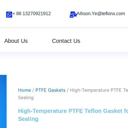
+ 86 13270921912
Allison.Ye@teflonx.com
About Us
Contact Us
Home
/
PTFE Gaskets
/ High-Temperature PTFE Tefl
Sealing
High-Temperature PTFE Teflon Gasket for
Sealing