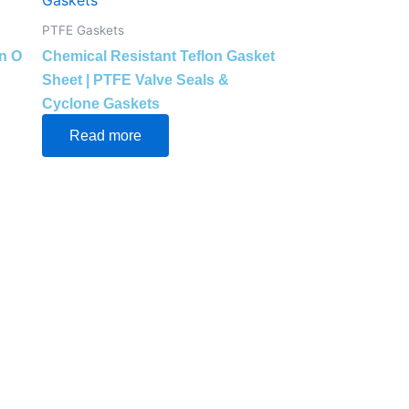
PTFE Gaskets
n O
Chemical Resistant Teflon Gasket
Sheet | PTFE Valve Seals &
Cyclone Gaskets
Read more