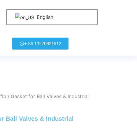
English
+ 86 13270921912
on Gasket for Ball Valves & Industrial
 Ball Valves & Industrial