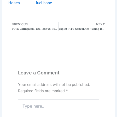
Hoses
fuel hose
PREVIOUS
NEXT
Prev
N
PTFE Corrugated Fuel Hose vs. Rubber Hose: Which is Better?
Top 10 PTFE Convoluted Tubing Benefits: Unlock Flexibility and Durability for Your Next Project
Leave a Comment
Your email address will not be published.
Required fields are marked
*
Type
here..