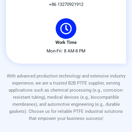
+86 13270921912
Work Time
Mon-Fri: 8 AM-8 PM
With advanced production technology and extensive industry
experience, we are a trusted B2B PTFE supplier, serving
applications such as chemical processing (e.g., corrosion-
resistant tubing), medical devices (e.g., biocompatible
membranes), and automotive engineering (e.g., durable
gaskets). Choose us for reliable PTFE industrial solutions
that empower your business success!