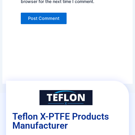
browser for the next time I comment.
Teflon X-PTFE Products
Manufacturer