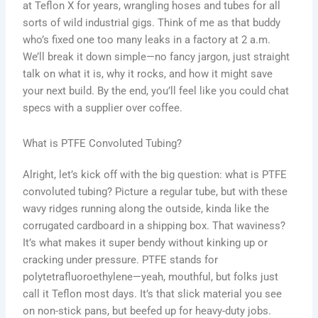
at Teflon X for years, wrangling hoses and tubes for all
sorts of wild industrial gigs. Think of me as that buddy
who’s fixed one too many leaks in a factory at 2 a.m.
We’ll break it down simple—no fancy jargon, just straight
talk on what it is, why it rocks, and how it might save
your next build. By the end, you’ll feel like you could chat
specs with a supplier over coffee.
What is PTFE Convoluted Tubing?
Alright, let’s kick off with the big question: what is PTFE
convoluted tubing? Picture a regular tube, but with these
wavy ridges running along the outside, kinda like the
corrugated cardboard in a shipping box. That waviness?
It’s what makes it super bendy without kinking up or
cracking under pressure. PTFE stands for
polytetrafluoroethylene—yeah, mouthful, but folks just
call it Teflon most days. It’s that slick material you see
on non-stick pans, but beefed up for heavy-duty jobs.