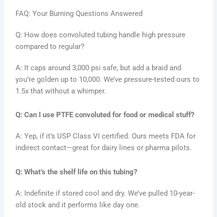
FAQ: Your Burning Questions Answered
Q: How does convoluted tubing handle high pressure
compared to regular?
A: It caps around 3,000 psi safe, but add a braid and
you’re golden up to 10,000. We’ve pressure-tested ours to
1.5x that without a whimper.
Q: Can I use PTFE convoluted for food or medical stuff?
A: Yep, if it’s USP Class VI certified. Ours meets FDA for
indirect contact—great for dairy lines or pharma pilots.
Q: What’s the shelf life on this tubing?
A: Indefinite if stored cool and dry. We’ve pulled 10-year-
old stock and it performs like day one.