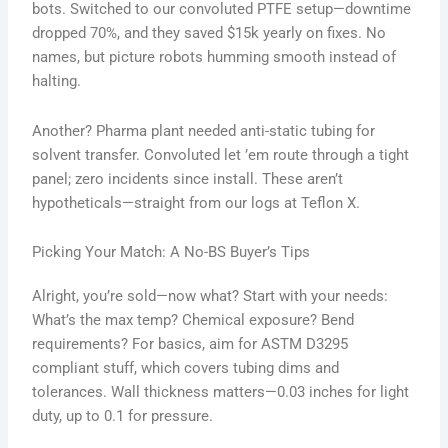
bots. Switched to our convoluted PTFE setup—downtime
dropped 70%, and they saved $15k yearly on fixes. No
names, but picture robots humming smooth instead of
halting.
Another? Pharma plant needed anti-static tubing for
solvent transfer. Convoluted let ’em route through a tight
panel; zero incidents since install. These aren’t
hypotheticals—straight from our logs at Teflon X.
Picking Your Match: A No-BS Buyer’s Tips
Alright, you’re sold—now what? Start with your needs:
What’s the max temp? Chemical exposure? Bend
requirements? For basics, aim for ASTM D3295
compliant stuff, which covers tubing dims and
tolerances. Wall thickness matters—0.03 inches for light
duty, up to 0.1 for pressure.