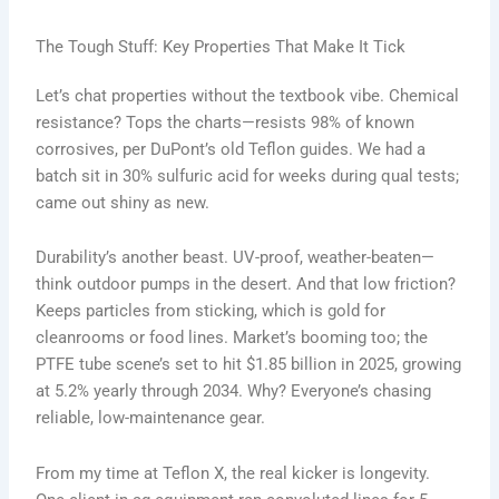
The Tough Stuff: Key Properties That Make It Tick
Let’s chat properties without the textbook vibe. Chemical
resistance? Tops the charts—resists 98% of known
corrosives, per DuPont’s old Teflon guides. We had a
batch sit in 30% sulfuric acid for weeks during qual tests;
came out shiny as new.
Durability’s another beast. UV-proof, weather-beaten—
think outdoor pumps in the desert. And that low friction?
Keeps particles from sticking, which is gold for
cleanrooms or food lines. Market’s booming too; the
PTFE tube scene’s set to hit $1.85 billion in 2025, growing
at 5.2% yearly through 2034. Why? Everyone’s chasing
reliable, low-maintenance gear.
From my time at Teflon X, the real kicker is longevity.