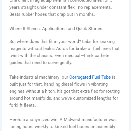
One client in ag equipment ran convoluted lines for 5
years straight under constant flex—no replacements.
Beats rubber hoses that crap out in months.
Where It Shines: Applications and Quick Stories
So, where does this fit in your world? Labs for snaking
reagents without leaks. Autos for brake or fuel lines that
twist with the chassis. Even medical—think catheter
guides that need to curve gently.
Take industrial machinery: our
Corrugated Fuel Tube
is
built just for that, handling diesel flows in vibrating
engines without a hitch. It’s got that extra flex for routing
around hot manifolds, and we’ve customized lengths for
forklift fleets.
Here’s a anonymized win: A Midwest manufacturer was
losing hours weekly to kinked fuel hoses on assembly