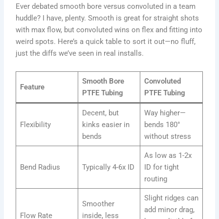
Ever debated smooth bore versus convoluted in a team
huddle? I have, plenty. Smooth is great for straight shots
with max flow, but convoluted wins on flex and fitting into
weird spots. Here’s a quick table to sort it out—no fluff,
just the diffs we’ve seen in real installs.
Smooth Bore
Convoluted
Feature
PTFE Tubing
PTFE Tubing
Decent, but
Way higher—
Flexibility
kinks easier in
bends 180°
bends
without stress
As low as 1-2x
Bend Radius
Typically 4-6x ID
ID for tight
routing
Slight ridges can
Smoother
add minor drag,
Flow Rate
inside, less