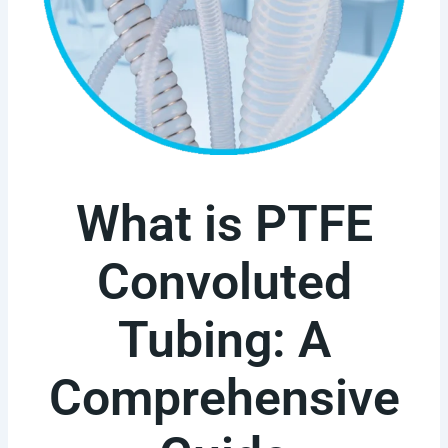
What is PTFE
Convoluted
Tubing: A
Comprehensive