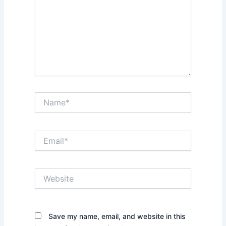
Name*
Email*
Website
Save my name, email, and website in this