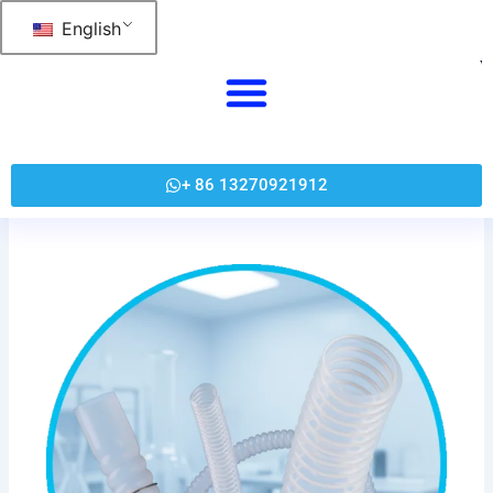
跳
English
至
内
容
+ 86 13270921912