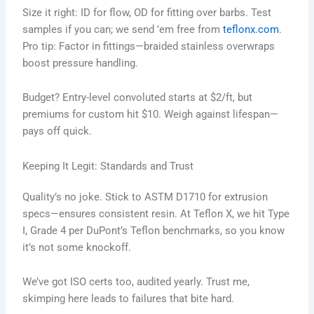
Size it right: ID for flow, OD for fitting over barbs. Test
samples if you can; we send ’em free from
teflonx.com
.
Pro tip: Factor in fittings—braided stainless overwraps
boost pressure handling.
Budget? Entry-level convoluted starts at $2/ft, but
premiums for custom hit $10. Weigh against lifespan—
pays off quick.
Keeping It Legit: Standards and Trust
Quality’s no joke. Stick to ASTM D1710 for extrusion
specs—ensures consistent resin. At Teflon X, we hit Type
I, Grade 4 per DuPont’s Teflon benchmarks, so you know
it’s not some knockoff.
We’ve got ISO certs too, audited yearly. Trust me,
skimping here leads to failures that bite hard.