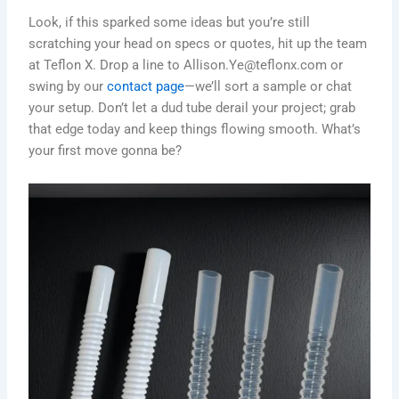
Look, if this sparked some ideas but you’re still
scratching your head on specs or quotes, hit up the team
at Teflon X. Drop a line to Allison.Ye@teflonx.com or
swing by our
contact page
—we’ll sort a sample or chat
your setup. Don’t let a dud tube derail your project; grab
that edge today and keep things flowing smooth. What’s
your first move gonna be?