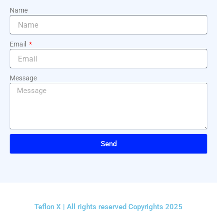
Name
Email
Message
Send
Teflon X | All rights reserved Copyrights 2025