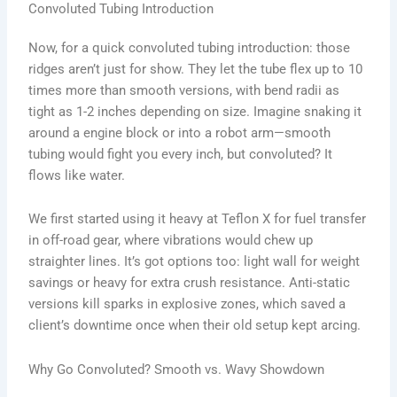
Convoluted Tubing Introduction
Now, for a quick convoluted tubing introduction: those
ridges aren’t just for show. They let the tube flex up to 10
times more than smooth versions, with bend radii as
tight as 1-2 inches depending on size. Imagine snaking it
around a engine block or into a robot arm—smooth
tubing would fight you every inch, but convoluted? It
flows like water.
We first started using it heavy at Teflon X for fuel transfer
in off-road gear, where vibrations would chew up
straighter lines. It’s got options too: light wall for weight
savings or heavy for extra crush resistance. Anti-static
versions kill sparks in explosive zones, which saved a
client’s downtime once when their old setup kept arcing.
Why Go Convoluted? Smooth vs. Wavy Showdown