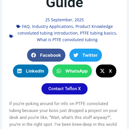
Guide
25 September, 2025
FAQ
,
Industry Applications
,
Product Knowledge
convoluted tubing introduction
,
PTFE tubing basics
,
What is PTFE convoluted tubing
Facebook
Twitter
LinkedIn
WhatsApp
X
Contact Teflon X
If you’re poking around for info on PTFE convoluted
tubing because your boss just dropped a project on your
desk and you’re like, “Wait, what’s this stuff anyway?”,
you’re in the right spot. I’ve been knee-deep in this world