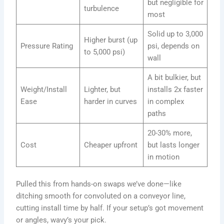
but negligible for
turbulence
most
Solid up to 3,000
Higher burst (up
Pressure Rating
psi, depends on
to 5,000 psi)
wall
A bit bulkier, but
Weight/Install
Lighter, but
installs 2x faster
Ease
harder in curves
in complex
paths
20-30% more,
Cost
Cheaper upfront
but lasts longer
in motion
Pulled this from hands-on swaps we’ve done—like
ditching smooth for convoluted on a conveyor line,
cutting install time by half. If your setup’s got movement
or angles, wavy’s your pick.