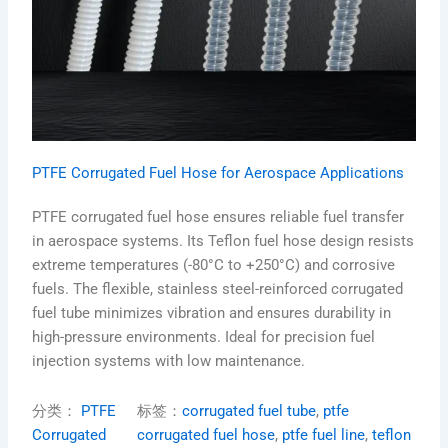
PTFE Corrugated Fuel Hose for Aerospace Applications
PTFE corrugated fuel hose ensures reliable fuel transfer
in aerospace systems. Its Teflon fuel hose design resists
extreme temperatures (-80°C to +250°C) and corrosive
fuels. The flexible, stainless steel-reinforced corrugated
fuel tube minimizes vibration and ensures durability in
high-pressure environments. Ideal for precision fuel
injection systems with low maintenance.
分类：
PTFE
标签：
corrugated fuel tube
, 
ptfe
Corrugated
corrugated fuel hose
, 
ptfe fuel line
, 
teflon