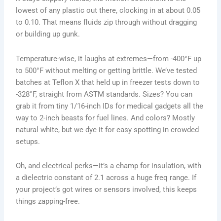
lowest of any plastic out there, clocking in at about 0.05
to 0.10. That means fluids zip through without dragging
or building up gunk.
Temperature-wise, it laughs at extremes—from -400°F up
to 500°F without melting or getting brittle. We’ve tested
batches at Teflon X that held up in freezer tests down to
-328°F, straight from ASTM standards. Sizes? You can
grab it from tiny 1/16-inch IDs for medical gadgets all the
way to 2-inch beasts for fuel lines. And colors? Mostly
natural white, but we dye it for easy spotting in crowded
setups.
Oh, and electrical perks—it’s a champ for insulation, with
a dielectric constant of 2.1 across a huge freq range. If
your project’s got wires or sensors involved, this keeps
things zapping-free.