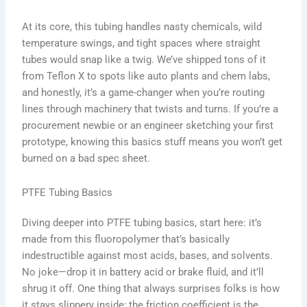
At its core, this tubing handles nasty chemicals, wild
temperature swings, and tight spaces where straight
tubes would snap like a twig. We’ve shipped tons of it
from Teflon X to spots like auto plants and chem labs,
and honestly, it’s a game-changer when you’re routing
lines through machinery that twists and turns. If you’re a
procurement newbie or an engineer sketching your first
prototype, knowing this basics stuff means you won’t get
burned on a bad spec sheet.
PTFE Tubing Basics
Diving deeper into PTFE tubing basics, start here: it’s
made from this fluoropolymer that’s basically
indestructible against most acids, bases, and solvents.
No joke—drop it in battery acid or brake fluid, and it’ll
shrug it off. One thing that always surprises folks is how
it stays slippery inside; the friction coefficient is the