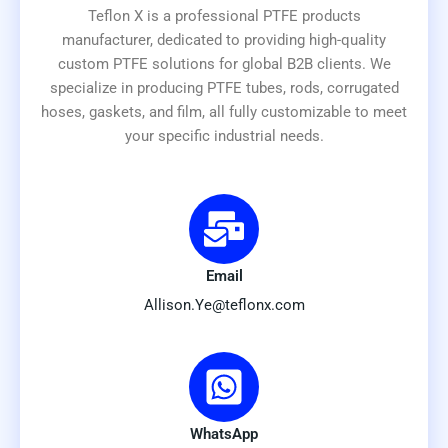
Teflon X is a professional PTFE products
manufacturer, dedicated to providing high-quality
custom PTFE solutions for global B2B clients. We
specialize in producing PTFE tubes, rods, corrugated
hoses, gaskets, and film, all fully customizable to meet
your specific industrial needs.
Email
Allison.Ye@teflonx.com
WhatsApp